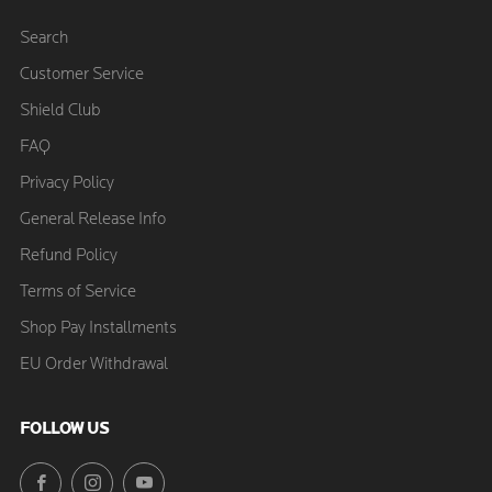
Search
Customer Service
Shield Club
FAQ
Privacy Policy
General Release Info
Refund Policy
Terms of Service
Shop Pay Installments
EU Order Withdrawal
FOLLOW US
Facebook
Instagram
YouTube