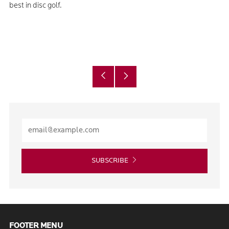
best in disc golf.
Older
Newer
Post
Post
SUBSCRIBE
FOOTER MENU