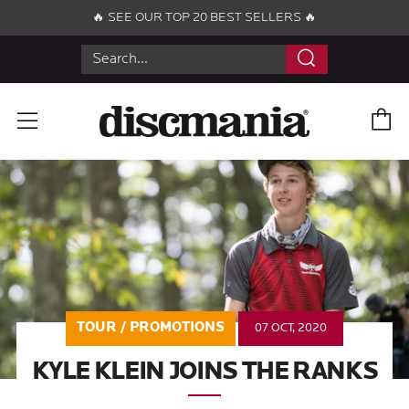
🔥 SEE OUR TOP 20 BEST SELLERS 🔥
Search
C
Menu
TOUR / PROMOTIONS
07 OCT, 2020
KYLE KLEIN JOINS THE RANKS