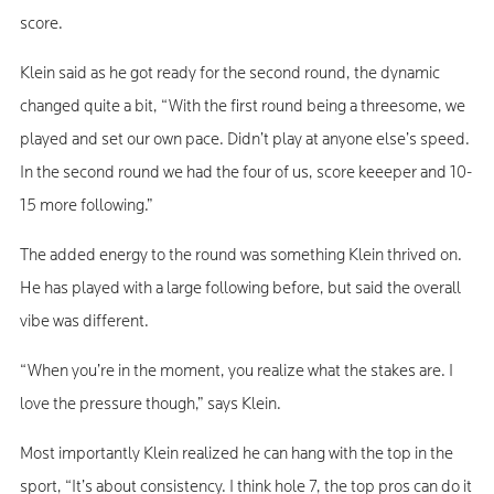
score.
Klein said as he got ready for the second round, the dynamic
changed quite a bit, “With the first round being a threesome, we
played and set our own pace. Didn’t play at anyone else’s speed.
In the second round we had the four of us, score keeeper and 10-
15 more following.”
The added energy to the round was something Klein thrived on.
He has played with a large following before, but said the overall
vibe was different.
“When you’re in the moment, you realize what the stakes are. I
love the pressure though,” says Klein.
Most importantly Klein realized he can hang with the top in the
sport, “It’s about consistency. I think hole 7, the top pros can do it