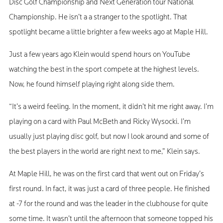
Disc Golf Championship and Next Generation tour National
Championship. He isn’t a a stranger to the spotlight. That
spotlight became a little brighter a few weeks ago at Maple Hill.
Just a few years ago Klein would spend hours on YouTube
watching the best in the sport compete at the highest levels.
Now, he found himself playing right along side them.
“It’s a weird feeling. In the moment, it didn’t hit me right away. I’m
playing on a card with Paul McBeth and Ricky Wysocki. I’m
usually just playing disc golf, but now I look around and some of
the best players in the world are right next to me,” Klein says.
At Maple Hill, he was on the first card that went out on Friday’s
first round. In fact, it was just a card of three people. He finished
at -7 for the round and was the leader in the clubhouse for quite
some time. It wasn’t until the afternoon that someone topped his