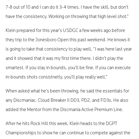
7-8 out of 10 and I can do it 3-4 times. I have the skill, but don’t
have the consistency. Working on throwing that high level shot.”
Klein prepared for this year’s USDGC a few weeks ago before
they trip to the Jonesboro Open this past weekend. He knows it
is going to take that consistency to play well, “I was here last year
and it showed that it was my first time there. I didn’t play the
smartest. If you stay in bounds, you’ll be fine. If you can execute
in-bounds shots consistnetly, you’ll play really well.”
When asked what he’s been throwing, he said the essentials for
any Discmaniac. Cloud Breaker II DD3, PD2, and FD3s. He also
added the Mentor from the Discmania Active Premium Line.
After he hits Rock Hill this week, Klein heads to the DGPT
Championships to show he can continue to compete against the