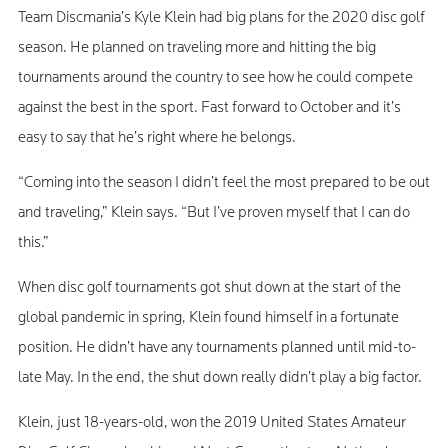
Team Discmania’s Kyle Klein had big plans for the 2020 disc golf
season. He planned on traveling more and hitting the big
tournaments around the country to see how he could compete
against the best in the sport. Fast forward to October and it’s
easy to say that he’s right where he belongs.
“Coming into the season I didn’t feel the most prepared to be out
and traveling,” Klein says. “But I’ve proven myself that I can do
this.”
When disc golf tournaments got shut down at the start of the
global pandemic in spring, Klein found himself in a fortunate
position. He didn’t have any tournaments planned until mid-to-
late May. In the end, the shut down really didn’t play a big factor.
Klein, just 18-years-old, won the 2019 United States Amateur