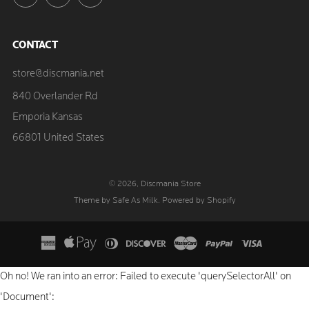
CONTACT
store@discmania.net
840 Overlander Rd
Emporia Kansas
66801 United States
© 2026, Discmania Store
Theme by Safe As Milk
.
Powered by Shopify
Oh no! We ran into an error:
Failed to execute 'querySelectorAll' on
'Document':