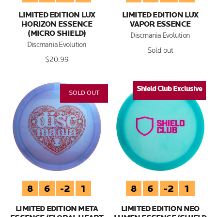
LIMITED EDITION LUX
LIMITED EDITION LUX
HORIZON ESSENCE
VAPOR ESSENCE
(MICRO SHIELD)
Discmania Evolution
Discmania Evolution
Sold out
$20.99
Shield Club Exclusive
Shield Club Exclusive
SOLD OUT
8
6
-2
1
8
6
-2
1
LIMITED EDITION META
LIMITED EDITION NEO