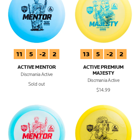
11
5
-2
2
13
5
-2
2
ACTIVE MENTOR
ACTIVE PREMIUM
MAJESTY
Discmania Active
Discmania Active
Sold out
$14.99