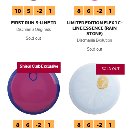
10
5
-2
1
8
6
-2
1
FIRST RUN S-LINE TD
LIMITED EDITION FLEX 1 C-
LINE ESSENCE (RAIN
Discmania Originals
STONE)
Sold out
Discmania Evolution
Sold out
Shield Club Exclusive
SOLD OUT
8
6
-2
1
8
6
-2
1