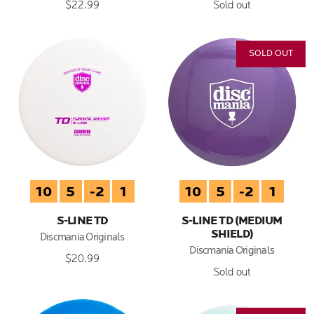
$22.99
Sold out
SOLD OUT
10
5
-2
1
10
5
-2
1
S-LINE TD
S-LINE TD (MEDIUM
SHIELD)
Discmania Originals
Discmania Originals
$20.99
Sold out