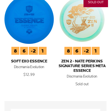
SOLD OUT
8
6
-2
1
8
6
-2
1
SOFT EXO ESSENCE
ZEN 2 - NATE PERKINS
SIGNATURE SERIES META
Discmania Evolution
ESSENCE
$12.99
Discmania Evolution
Sold out