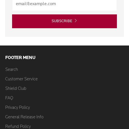
SUBSCRIBE
FOOTER MENU
Search
Customer Service
Shield Club
FAQ
Privacy Policy
General Release Info
Refund Policy