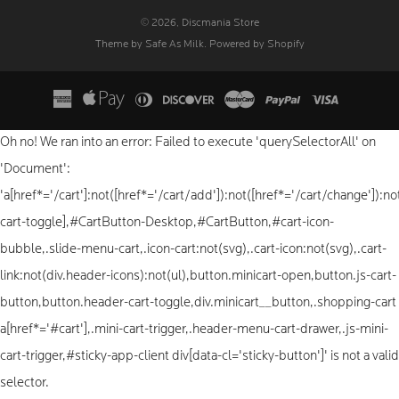
© 2026, Discmania Store
Theme by Safe As Milk
.
Powered by Shopify
Oh no! We ran into an error:
Failed to execute 'querySelectorAll' on
'Document':
'a[href*='/cart']:not([href*='/cart/add']):not([href*='/cart/change']):not
cart-toggle],#CartButton-Desktop,#CartButton,#cart-icon-
bubble,.slide-menu-cart,.icon-cart:not(svg),.cart-icon:not(svg),.cart-
link:not(div.header-icons):not(ul),button.minicart-open,button.js-cart-
button,button.header-cart-toggle,div.minicart__button,.shopping-cart
a[href*='#cart'],.mini-cart-trigger,.header-menu-cart-drawer,.js-mini-
cart-trigger,#sticky-app-client div[data-cl='sticky-button']' is not a valid
selector.