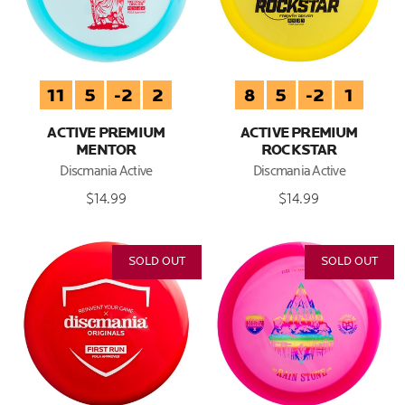
11
5
-2
2
8
5
-2
1
ACTIVE PREMIUM
ACTIVE PREMIUM
MENTOR
ROCKSTAR
Discmania Active
Discmania Active
$14.99
$14.99
SOLD OUT
SOLD OUT