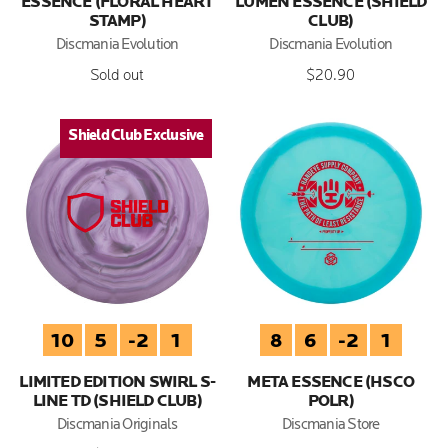
ESSENCE (FLORAL HEART
LUMEN ESSENCE (SHIELD
STAMP)
CLUB)
Discmania Evolution
Discmania Evolution
Sold out
$20.90
Shield Club Exclusive
Shield Club Exclusive
10
5
-2
1
8
6
-2
1
LIMITED EDITION SWIRL S-
META ESSENCE (HSCO
LINE TD (SHIELD CLUB)
POLR)
Discmania Originals
Discmania Store