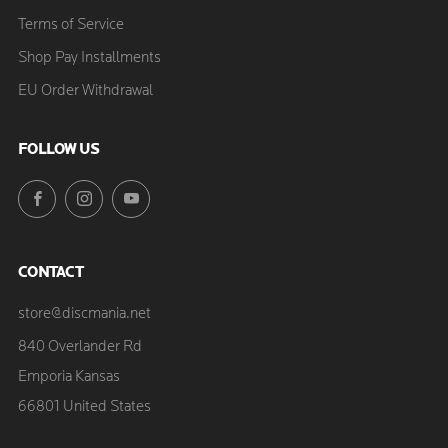
Terms of Service
Shop Pay Installments
EU Order Withdrawal
FOLLOW US
Facebook
Instagram
YouTube
CONTACT
store@discmania.net
840 Overlander Rd
Emporia Kansas
66801 United States