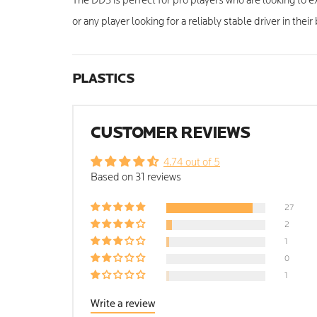
The DD3 is perfect for pro players who are looking to e
or any player looking for a reliably stable driver in their
PLASTICS
CUSTOMER REVIEWS
4.74 out of 5
Based on 31 reviews
27
2
1
0
1
Write a review