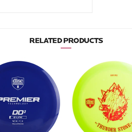
RELATED PRODUCTS