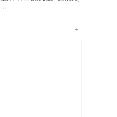
xpand the limits of what a distance driver can do,
 bag.
Open
tab