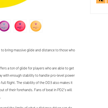
 to bring massive glide and distance to those who
fers a ton of glide for players who are able to get
y with enough stability to handle pro-level power
full flight. The stability of the DD3 also makes it
ut of their forehands. Fans of beat in PD2’s will
.