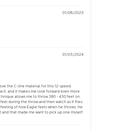
01/08/2025
01/03/2024
love the C-line material for this 12-speed.
w it, and it makes me look forward even more
echnique allows me to throw 380 - 430 feet on
o feel during the throw and then watch as it flies
he feeling of how Eagle feels when he throws. He
t and that made me want to pick up one myself.