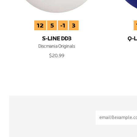
12
5
-1
3
S-LINE DD3
Q-L
Discmania Originals
$20.99