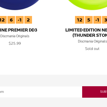
12
6
-1
2
12
5
-1
INE PREMIER DD3
LIMITED EDITION N
(THUNDER STON
Discmania Originals
Discmania Originals
$25.99
Sold out
SUB