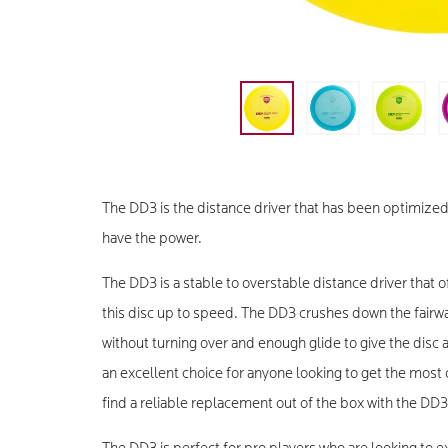
The DD3 is the distance driver that has been optimized
have the power.
The DD3 is a stable to overstable distance driver that of
this disc up to speed. The DD3 crushes down the fairwa
without turning over and enough glide to give the disc a 
an excellent choice for anyone looking to get the most o
find a reliable replacement out of the box with the DD3