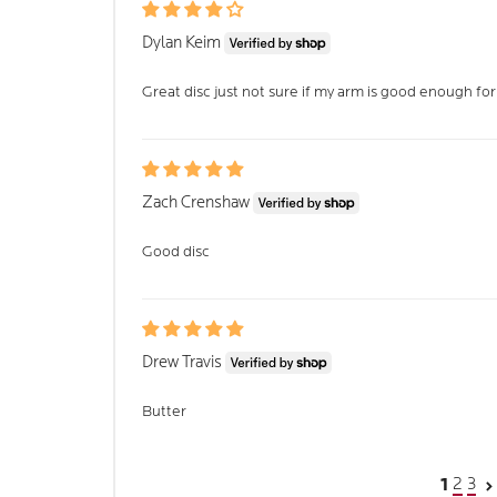
Dylan Keim
Great disc just not sure if my arm is good enough for
Zach Crenshaw
Good disc
Drew Travis
Butter
2
3
1