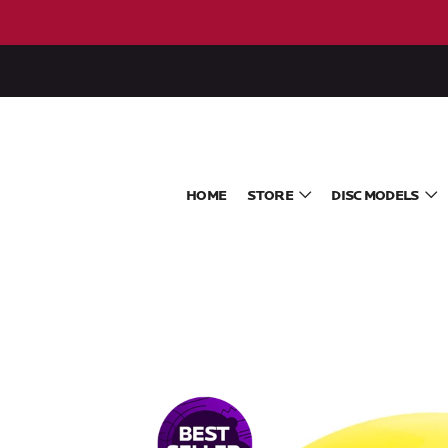
HOME
STORE
DISC MODELS