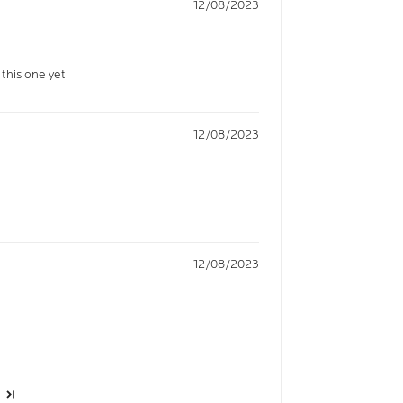
12/08/2023
 this one yet
12/08/2023
12/08/2023