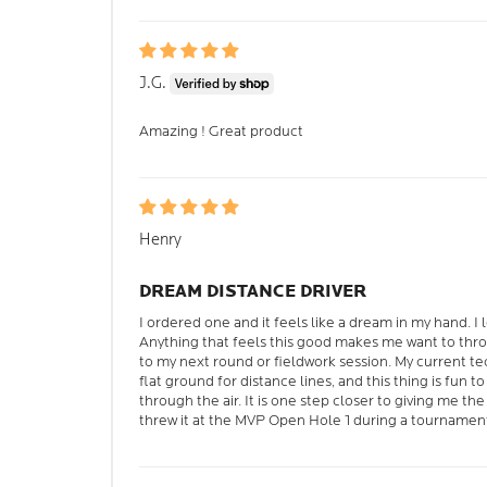
J.G.
Amazing ! Great product
Henry
DREAM DISTANCE DRIVER
I ordered one and it feels like a dream in my hand. I 
Anything that feels this good makes me want to thro
to my next round or fieldwork session. My current t
flat ground for distance lines, and this thing is fun t
through the air. It is one step closer to giving me t
threw it at the MVP Open Hole 1 during a tournamen