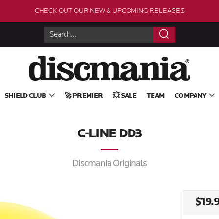
CHECK OUT OUR NEW & UPCOMING RELEASES
Search
SHIELD CLUB
🚀 PREMIER
💥 SALE
TEAM
COMPANY
C-LINE DD3
Discmania Originals
REG
$19.