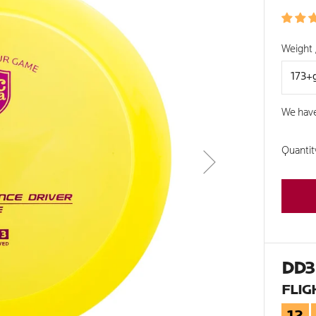
PRIC
Weight 
We hav
Quantit
DD3
FLIG
12