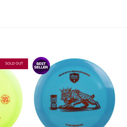
SOLD OUT