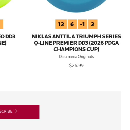
3
12
6
-1
2
EO DD3
NIKLAS ANTTILA TRIUMPH SERIES
E)
Q-LINE PREMIER DD3 (2026 PDGA
CHAMPIONS CUP)
Discmania Originals
$26.99
SCRIBE