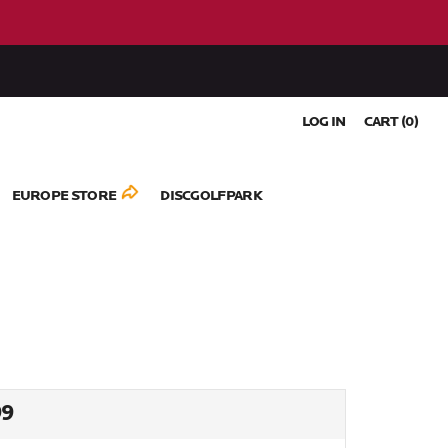
LOG IN
CART (
0
)
EUROPE STORE
DISCGOLFPARK
ULAR
99