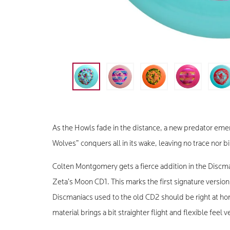
As the Howls fade in the distance, a new predator emerg
Wolves” conquers all in its wake, leaving no trace nor b
Colten Montgomery gets a fierce addition in the Discma
Zeta’s Moon CD1. This marks the first signature versio
Discmaniacs used to the old CD2 should be right at h
material brings a bit straighter flight and flexible feel