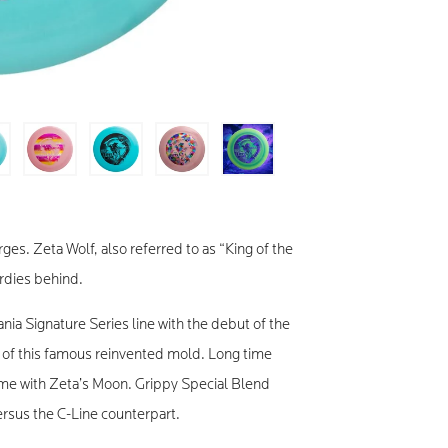
es. Zeta Wolf, also referred to as “King of the
irdies behind.
nia Signature Series line with the debut of the
n of this famous reinvented mold. Long time
ome with Zeta’s Moon. Grippy Special Blend
 versus the C-Line counterpart.