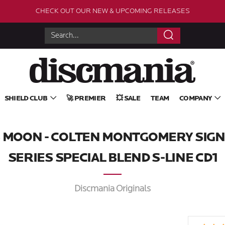
CHECK OUT OUR NEW & UPCOMING RELEASES
Search
SHIELD CLUB
🚀 PREMIER
💥 SALE
TEAM
COMPANY
S MOON - COLTEN MONTGOMERY SIG
SERIES SPECIAL BLEND S-LINE CD1
Discmania Originals