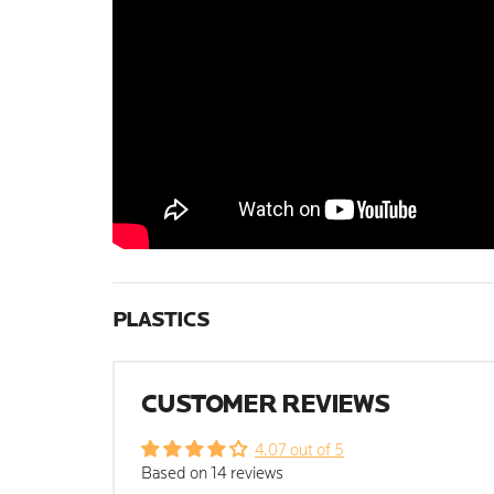
PLASTICS
CUSTOMER REVIEWS
4.07 out of 5
Based on 14 reviews