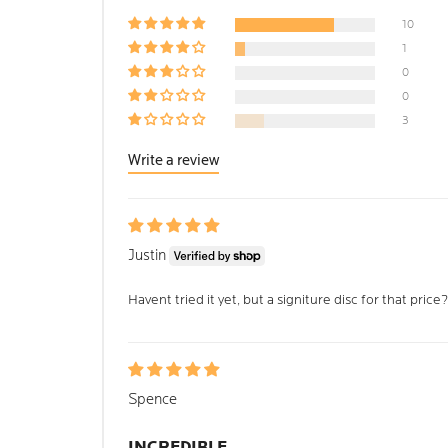
10
1
0
0
3
Write a review
Justin
Havent tried it yet, but a signiture disc for that price
Spence
INCREDIBLE