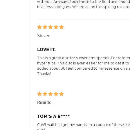
with you. Anyways, took these to the field and ended
love less hate guys. We are all on this spining rock t
Steven
LOVE IT.
This is a great disc for slower arm speeds. For refer
hyzer flips. This disc is even easier for me to get it to f
added about 30 feet compared to my essence on a si
Thanks!
Ricardo
TOM'S A B****
Can't wait till I get my hands on a couple of these, 