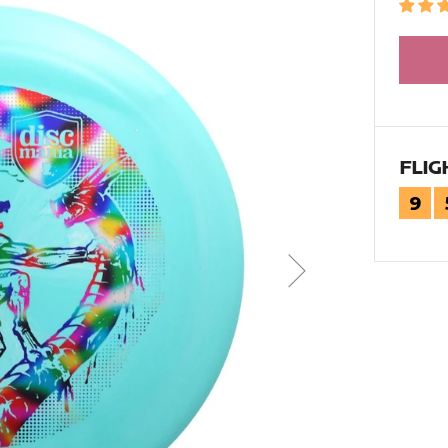
FLIG
9