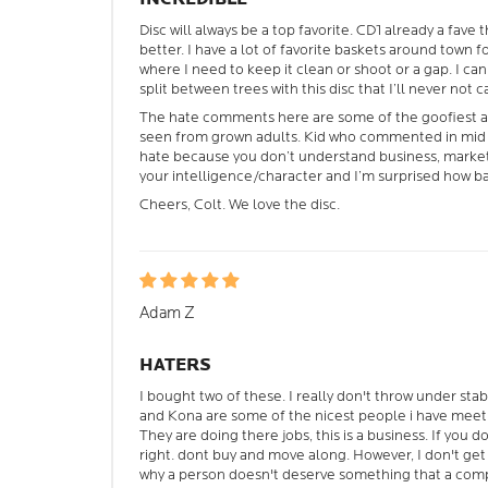
Disc will always be a top favorite. CD1 already a fave
better. I have a lot of favorite baskets around town for
where I need to keep it clean or shoot or a gap. I can
split between trees with this disc that I’ll never not c
The hate comments here are some of the goofiest 
seen from grown adults. Kid who commented in mid O
hate because you don’t understand business, marketi
your intelligence/character and I’m surprised how b
Cheers, Colt. We love the disc.
Adam Z
HATERS
I bought two of these. I really don't throw under sta
and Kona are some of the nicest people i have meet
They are doing there jobs, this is a business. If you d
right. dont buy and move along. However, I don't ge
why a person doesn't deserve something that a compa