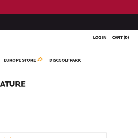
LOG IN
CART (
0
)
EUROPE STORE
DISCGOLFPARK
NATURE