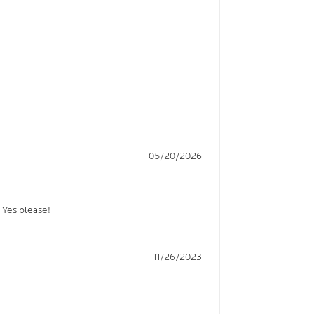
05/20/2026
? Yes please!
11/26/2023