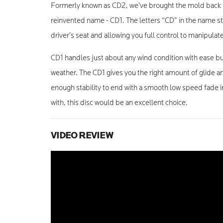
Formerly known as CD2, we’ve brought the mold back 
reinvented name - CD1. The letters “CD” in the name sta
driver’s seat and allowing you full control to manipulate
CD1 handles just about any wind condition with ease but
weather. The CD1 gives you the right amount of glide an
enough stability to end with a smooth low speed fade in
with, this disc would be an excellent choice.
VIDEO REVIEW