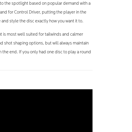
to the spotlight based on popular demand with a
nd for Control Driver, putting the player in the
 and style the disc exactly how you want it to.
 is most well suited for tailwinds and calmer
d shot shaping options, but will always maintain
 the end. If you only had one disc to play a round