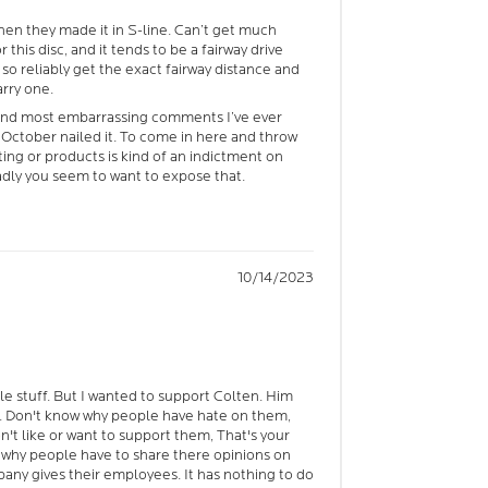
 then they made it in S-line. Can’t get much
 this disc, and it tends to be a fairway drive
 so reliably get the exact fairway distance and
arry one.
and most embarrassing comments I’ve ever
ctober nailed it. To come in here and throw
ng or products is kind of an indictment on
adly you seem to want to expose that.
10/14/2023
ble stuff. But I wanted to support Colten. Him
. Don't know why people have hate on them,
on't like or want to support them, That's your
t why people have to share there opinions on
ny gives their employees. It has nothing to do