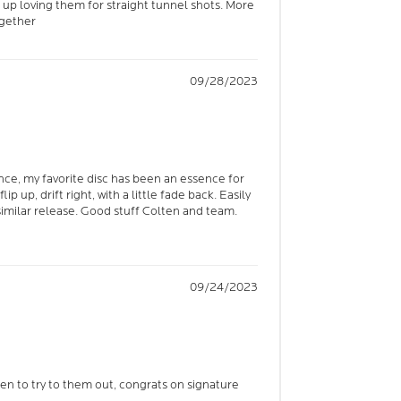
 up loving them for straight tunnel shots. More
ogether
09/28/2023
ence, my favorite disc has been an essence for
lip up, drift right, with a little fade back. Easily
milar release. Good stuff Colten and team.
09/24/2023
keen to try to them out, congrats on signature