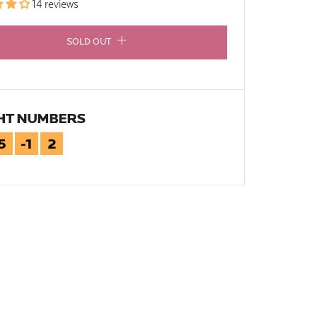
14 reviews
SOLD OUT
HT NUMBERS
5
-1
2