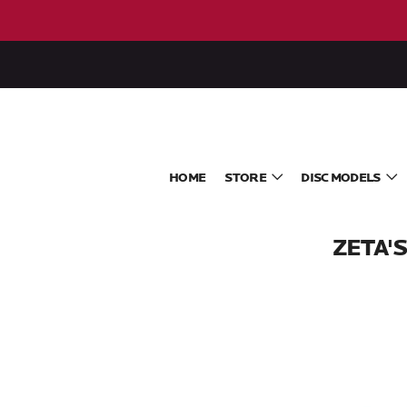
HOME
STORE
DISC MODELS
ZETA'