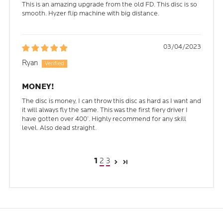
This is an amazing upgrade from the old FD. This disc is so
smooth. Hyzer flip machine with big distance.
03/04/2023
Ryan
MONEY!
The disc is money, I can throw this disc as hard as I want and
it will always fly the same. This was the first fiery driver I
have gotten over 400’. Highly recommend for any skill
level. Also dead straight.
2
3
1