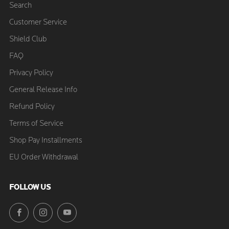
Search
Customer Service
Shield Club
FAQ
Privacy Policy
General Release Info
Refund Policy
Terms of Service
Shop Pay Installments
EU Order Withdrawal
FOLLOW US
Facebook
Instagram
YouTube