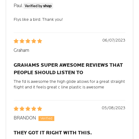
Paul
Flys like a bird. Thank you!
06/07/2023
Graham
GRAHAMS SUPER AWESOME REVIEWS THAT
PEOPLE SHOULD LISTEN TO
The fd is awesome the high glide allows for a great straight
flight and it feels great c line plastic is awesome
05/08/2023
BRANDON
THEY GOT IT RIGHT WITH THIS.