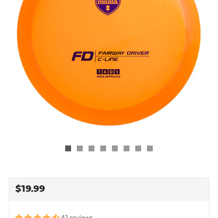
REGULAR
$19.99
PRICE