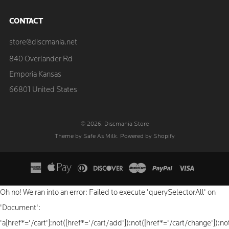
CONTACT
store@discmania.net
840 Overlander Rd
Emporia Kansas
66801 United States
© 2026, Discmania Store
Theme by Safe As Milk
.
Powered by Shopify
Oh no! We ran into an error:
Failed to execute 'querySelectorAll' on
'Document':
'a[href*='/cart']:not([href*='/cart/add']):not([href*='/cart/change']):not