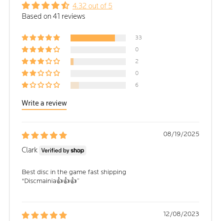
4.32 out of 5
Based on 41 reviews
33
0
2
0
6
Write a review
08/19/2025
Clark
Best disc in the game fast shipping
“Discmainia👍👍👍”
12/08/2023