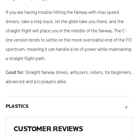
If you are having trouble hitting the fairway with max speed
drivers, take a step back, let the glide take you there, and the
straight flight will place you in the middle of the fairway. The C-
line version tends to settle on the more overstable end of the FD
spectrum, meaning it can handle a lot of power while maintaining
a straight flight path.
Good for:
Straight fairway drives, anhyzers, rollers, for beginners,
advanced and pro players alike.
PLASTICS
Open
tab
CUSTOMER REVIEWS