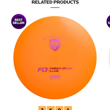
RELATED PRODUCTS