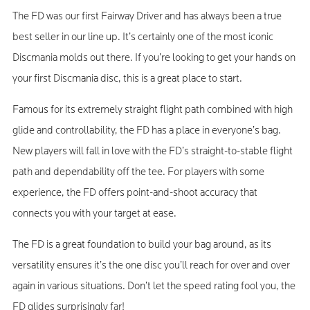
The FD was our first Fairway Driver and has always been a true
best seller in our line up. It’s certainly one of the most iconic
Discmania molds out there. If you’re looking to get your hands on
your first Discmania disc, this is a great place to start.
Famous for its extremely straight flight path combined with high
glide and controllability, the FD has a place in everyone’s bag.
New players will fall in love with the FD’s straight-to-stable flight
path and dependability off the tee. For players with some
experience, the FD offers point-and-shoot accuracy that
connects you with your target at ease.
The FD is a great foundation to build your bag around, as its
versatility ensures it’s the one disc you’ll reach for over and over
again in various situations. Don’t let the speed rating fool you, the
FD glides surprisingly far!