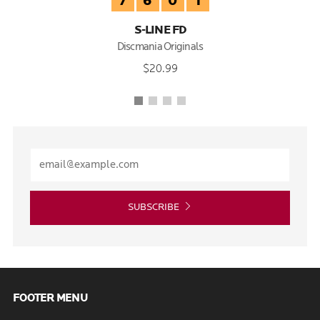
7
6
0
1
S-LINE FD
Discmania Originals
$20.99
SUBSCRIBE
FOOTER MENU