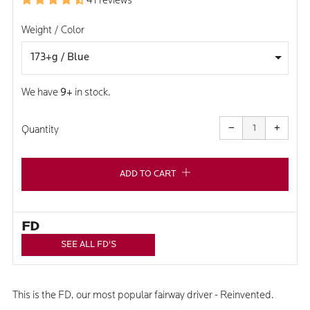
41 reviews
Weight / Color
We have
9+
in stock.
Reduce
Increa
item
item
−
+
quantity
quanti
Quantity
by
by
one
one
ADD TO CART
FD
SEE ALL FD'S
This is the FD, our most popular fairway driver - Reinvented.