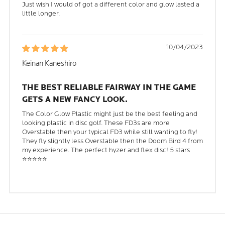
Just wish I would of got a different color and glow lasted a
little longer.
10/04/2023
Keinan Kaneshiro
THE BEST RELIABLE FAIRWAY IN THE GAME
GETS A NEW FANCY LOOK.
The Color Glow Plastic might just be the best feeling and
looking plastic in disc golf. These FD3s are more
Overstable then your typical FD3 while still wanting to fly!
They fly slightly less Overstable then the Doom Bird 4 from
my experience. The perfect hyzer and flex disc! 5 stars
⭐⭐⭐⭐⭐