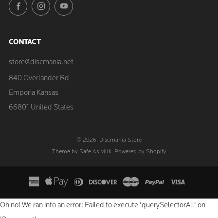
Facebook
Instagram
YouTube
CONTACT
store@discmania.net
840 Overlander Rd
Emporia Kansas
66801 United States
© 2026, Discmania Store
Theme by Safe As Milk
.
Powered by Shopify
Oh no! We ran into an error:
Failed to execute 'querySelectorAll' on