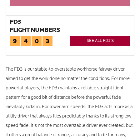
FD3
FLIGHT NUMBERS
9
4
0
3
SEE ALL FD3'S
The FD3 is our stable-to-overstable workhorse fairway driver,
aimed to get the work done no matter the conditions. For more
powerful players, the FD3 maintains a reliable straight flight
pattern for a good bit of distance before the powerful fade
inevitably kicks in. For lower arm speeds, the FD3 acts more as a
utility driver that always flies predictably thanks to its strong low-
speed fade. It's not the most overstable driver ever created, but
it offers a great balance of range, accuracy and fade for many,