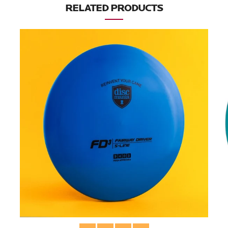
RELATED PRODUCTS