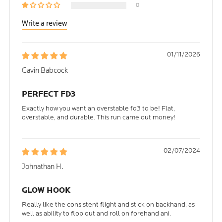
0
Write a review
01/11/2026
Gavin Babcock
PERFECT FD3
Exactly how you want an overstable fd3 to be! Flat,
overstable, and durable. This run came out money!
02/07/2024
Johnathan H.
GLOW HOOK
Really like the consistent flight and stick on backhand, as
well as ability to flop out and roll on forehand ani.