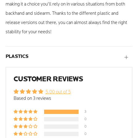
making it a choice you'll rely on in various situations from both
backhand and sidearm. Thanks to the different plastic and
release versions out there, you can almost always find the right
stability for your needs!
PLASTICS
Open
tab
CUSTOMER REVIEWS
5.00 out of 5
Based on 3 reviews
3
0
0
0