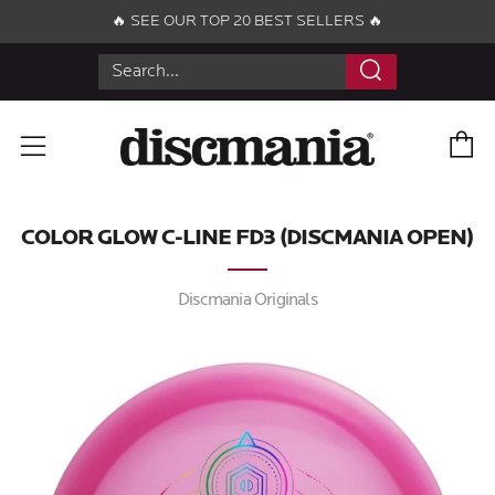
🔥 SEE OUR TOP 20 BEST SELLERS 🔥
Search
C
Menu
COLOR GLOW C-LINE FD3 (DISCMANIA OPEN)
Discmania Originals