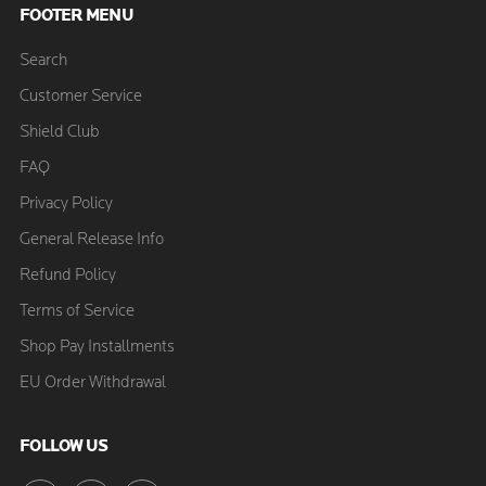
FOOTER MENU
Search
Customer Service
Shield Club
FAQ
Privacy Policy
General Release Info
Refund Policy
Terms of Service
Shop Pay Installments
EU Order Withdrawal
FOLLOW US