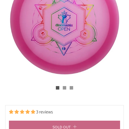
3 reviews
SOLD OUT