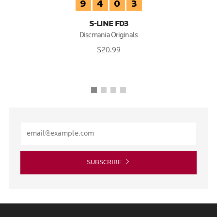
9
4
0
3
S-LINE FD3
Discmania Originals
$20.99
SUBSCRIBE