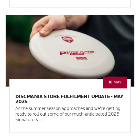
16 MAY
DISCMANIA STORE FULFILMENT UPDATE - MAY
2025
As the summer season approaches and we're getting
ready to roll out some of our much-anticipated 2025
Signature &...