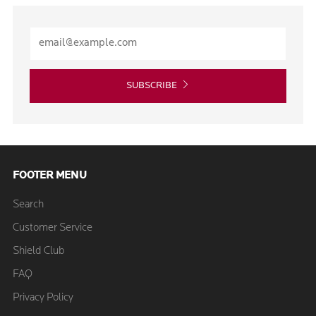
SUBSCRIBE
FOOTER MENU
Search
Customer Service
Shield Club
FAQ
Privacy Policy