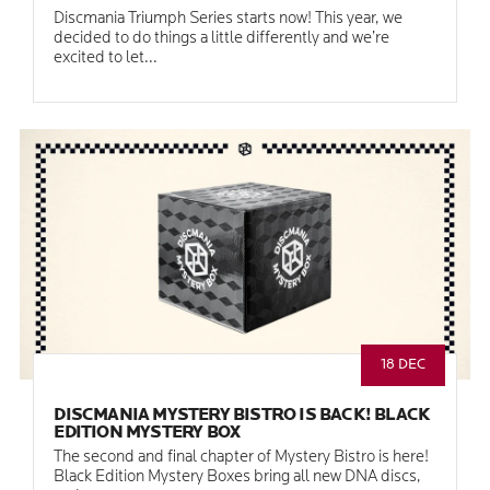
Discmania Triumph Series starts now! This year, we
decided to do things a little differently and we’re
excited to let...
18 DEC
DISCMANIA MYSTERY BISTRO IS BACK! BLACK
EDITION MYSTERY BOX
The second and final chapter of Mystery Bistro is here!
Black Edition Mystery Boxes bring all new DNA discs,