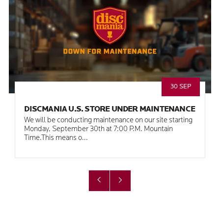
30 SEP
DISCMANIA U.S. STORE UNDER MAINTENANCE
We will be conducting maintenance on our site starting
Monday, September 30th at 7:00 P.M. Mountain
Time.This means o...