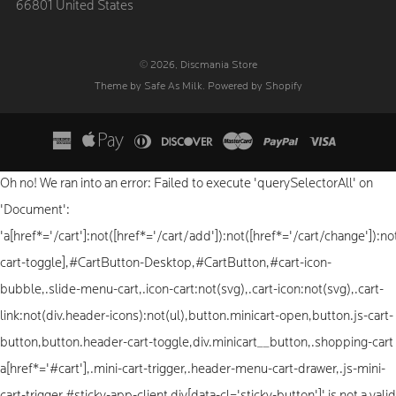
66801 United States
© 2026, Discmania Store
Theme by Safe As Milk
.
Powered by Shopify
Oh no! We ran into an error:
Failed to execute 'querySelectorAll' on
'Document':
'a[href*='/cart']:not([href*='/cart/add']):not([href*='/cart/change']):not
cart-toggle],#CartButton-Desktop,#CartButton,#cart-icon-
bubble,.slide-menu-cart,.icon-cart:not(svg),.cart-icon:not(svg),.cart-
link:not(div.header-icons):not(ul),button.minicart-open,button.js-cart-
button,button.header-cart-toggle,div.minicart__button,.shopping-cart
a[href*='#cart'],.mini-cart-trigger,.header-menu-cart-drawer,.js-mini-