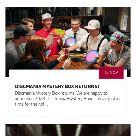
15 NOV
DISCMANIA MYSTERY BOX RETURNS!
Discmania Mystery Box returns! We are happy to
announce 2024 Discmania Mystery Boxes arrive just in
time for the hol...