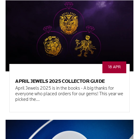
18 APR
APRIL JEWELS 2025 COLLECTOR GUIDE
April Jewels 2025 is in the books - A big thanks for
everyone who placed orders for our gems! This year we
picked the...