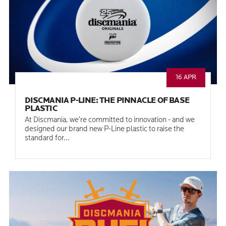
16 APR
DISCMANIA P-LINE: THE PINNACLE OF BASE
PLASTIC
At Discmania, we’re committed to innovation - and we
designed our brand new P-Line plastic to raise the
standard for...