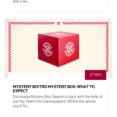
and a ne...
27 NOV
MYSTERY BISTRO MYSTERY BOX: WHAT TO
EXPECT
Discmania Mystery Box Season is back with the help of
our top Team Discmania players! Within this article
you'll fin...