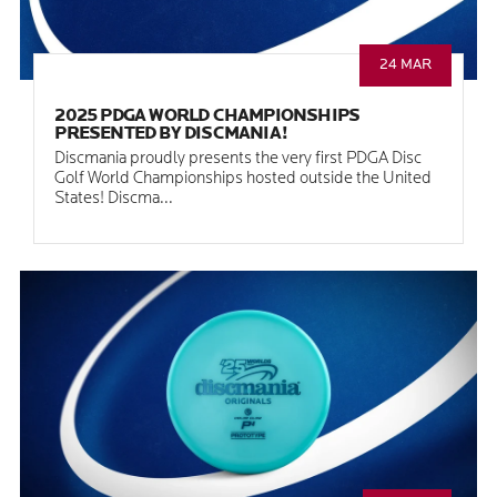
24 MAR
2025 PDGA WORLD CHAMPIONSHIPS
PRESENTED BY DISCMANIA!
Discmania proudly presents the very first PDGA Disc
Golf World Championships hosted outside the United
States! Discma...