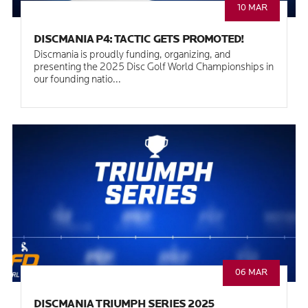
10 MAR
DISCMANIA P4: TACTIC GETS PROMOTED!
Discmania is proudly funding, organizing, and
presenting the 2025 Disc Golf World Championships in
our founding natio...
06 MAR
DISCMANIA TRIUMPH SERIES 2025