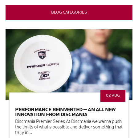
BLOG CATEGORIES
02 AUG
PERFORMANCE REINVENTED — AN ALL NEW
INNOVATION FROM DISCMANIA
Discmania Premier Series At Discmania we wanna push
the limits of what’s possible and deliver something that
truly in...