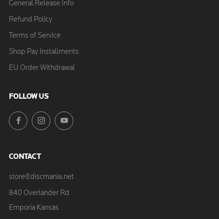
General Release Info
Refund Policy
Terms of Service
Shop Pay Installments
EU Order Withdrawal
FOLLOW US
Facebook
Instagram
YouTube
CONTACT
store@discmania.net
840 Overlander Rd
Emporia Kansas