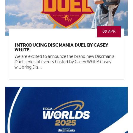
09 APR
INTRODUCING DISCMANIA DUEL BY CASEY
WHITE
We are excited to announce the brand new Discmania
Duel series of events hosted by Casey White! Casey
will bring Dis...