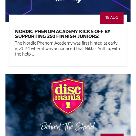
15 AUG
NORDIC PHENOM ACADEMY KICKS OFF BY
SUPPORTING 250 FINNISH JUNIORS!
The Nordic Phenom Academy was first hinted at early
in 2024 when it was announced that Niklas Anttila, with
the help ...