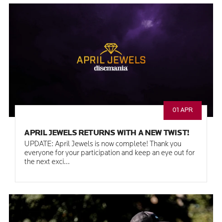
01 APR
APRIL JEWELS RETURNS WITH A NEW TWIST!
UPDATE: April Jewels is now complete! Thank you
everyone for your participation and keep an eye out for
the next exci...