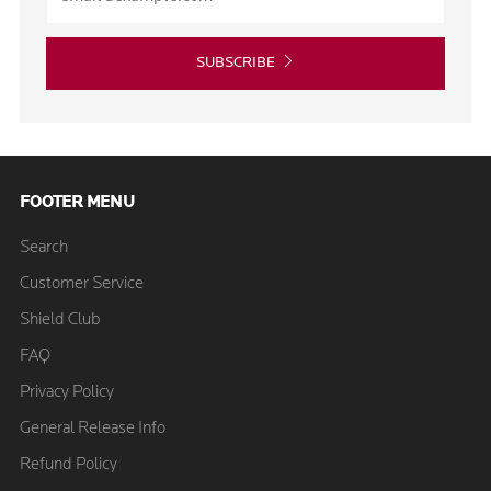
SUBSCRIBE
FOOTER MENU
Search
Customer Service
Shield Club
FAQ
Privacy Policy
General Release Info
Refund Policy