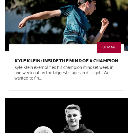
01 MAR
KYLE KLEIN: INSIDE THE MIND OF A CHAMPION
Kyle Klein exemplifies his champion mindset week in
and week out on the biggest stages in disc golf. We
wanted to fin...