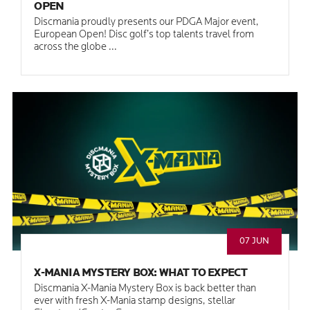
OPEN
Discmania proudly presents our PDGA Major event,
European Open! Disc golf’s top talents travel from
across the globe ...
07 JUN
X-MANIA MYSTERY BOX: WHAT TO EXPECT
Discmania X-Mania Mystery Box is back better than
ever with fresh X-Mania stamp designs, stellar