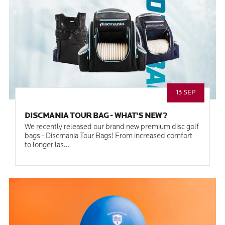
13 SEP
DISCMANIA TOUR BAG - WHAT'S NEW?
We recently released our brand new premium disc golf
bags - Discmania Tour Bags! From increased comfort
to longer las...