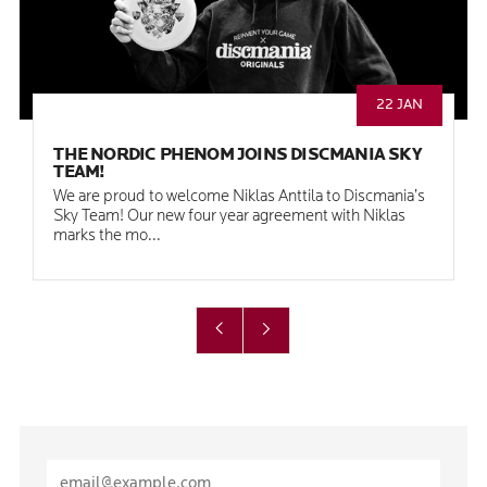
22 JAN
THE NORDIC PHENOM JOINS DISCMANIA SKY
TEAM!
We are proud to welcome Niklas Anttila to Discmania’s
Sky Team! Our new four year agreement with Niklas
marks the mo...