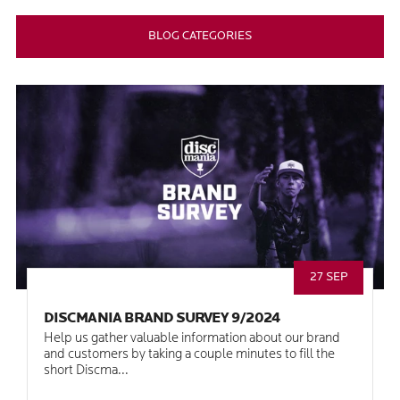
BLOG CATEGORIES
27 SEP
DISCMANIA BRAND SURVEY 9/2024
Help us gather valuable information about our brand
and customers by taking a couple minutes to fill the
short Discma...