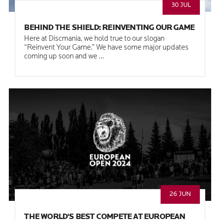
30 JUL
BEHIND THE SHIELD: REINVENTING OUR GAME
Here at Discmania, we hold true to our slogan
“Reinvent Your Game.” We have some major updates
coming up soon and we ...
26 JUN
THE WORLD'S BEST COMPETE AT EUROPEAN