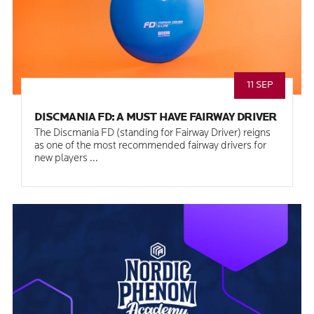
11 SEP
DISCMANIA FD: A MUST HAVE FAIRWAY DRIVER
The Discmania FD (standing for Fairway Driver) reigns
as one of the most recommended fairway drivers for
new players ...