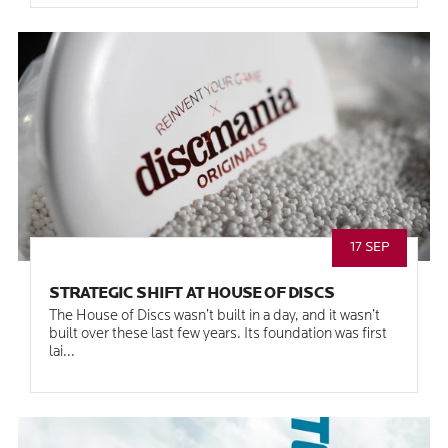
17 SEP
STRATEGIC SHIFT AT HOUSE OF DISCS
The House of Discs wasn’t built in a day, and it wasn’t
built over these last few years. Its foundation was first
lai...