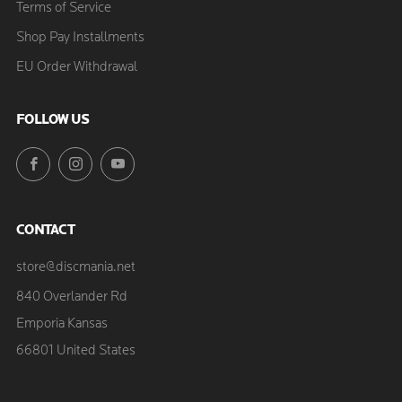
Terms of Service
Shop Pay Installments
EU Order Withdrawal
FOLLOW US
Facebook
Instagram
YouTube
CONTACT
store@discmania.net
840 Overlander Rd
Emporia Kansas
66801 United States