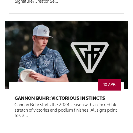
Signature/Creator Se...
10 APR
GANNON BUHR: VICTORIOUS INSTINCTS
Gannon Buhr starts the 2024 season with an incredible
stretch of victories and podium finishes. All signs point
to Ga...