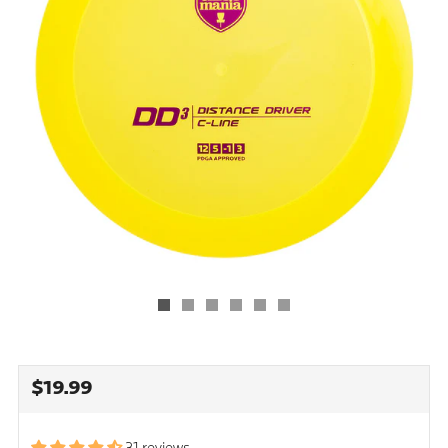
REGULAR
$19.99
PRICE