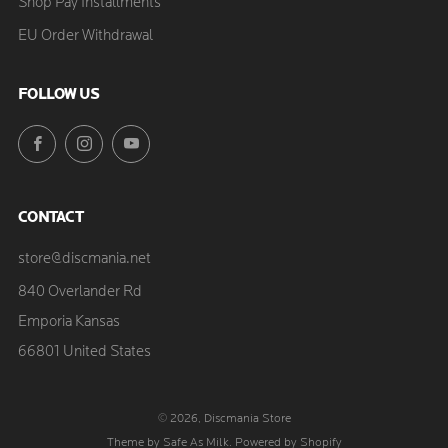
Shop Pay Installments
EU Order Withdrawal
FOLLOW US
Facebook
Instagram
YouTube
CONTACT
store@discmania.net
840 Overlander Rd
Emporia Kansas
66801 United States
© 2026, Discmania Store
Theme by Safe As Milk
.
Powered by Shopify