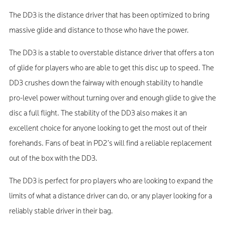
The DD3 is the distance driver that has been optimized to bring
massive glide and distance to those who have the power.
The DD3 is a stable to overstable distance driver that offers a ton
of glide for players who are able to get this disc up to speed. The
DD3 crushes down the fairway with enough stability to handle
pro-level power without turning over and enough glide to give the
disc a full flight. The stability of the DD3 also makes it an
excellent choice for anyone looking to get the most out of their
forehands. Fans of beat in PD2’s will find a reliable replacement
out of the box with the DD3.
The DD3 is perfect for pro players who are looking to expand the
limits of what a distance driver can do, or any player looking for a
reliably stable driver in their bag.