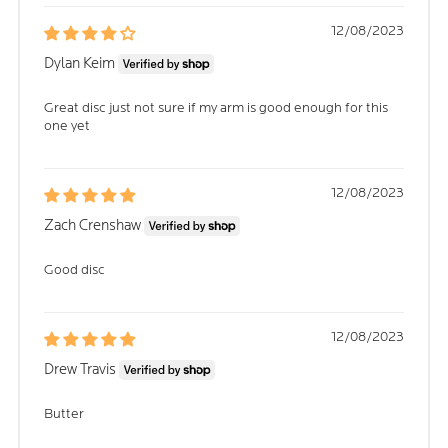
12/08/2023
Dylan Keim
Great disc just not sure if my arm is good enough for this
one yet
12/08/2023
Zach Crenshaw
Good disc
12/08/2023
Drew Travis
Butter