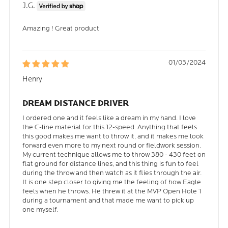
J.G.
Amazing ! Great product
01/03/2024
Henry
DREAM DISTANCE DRIVER
I ordered one and it feels like a dream in my hand. I love
the C-line material for this 12-speed. Anything that feels
this good makes me want to throw it, and it makes me look
forward even more to my next round or fieldwork session.
My current technique allows me to throw 380 - 430 feet on
flat ground for distance lines, and this thing is fun to feel
during the throw and then watch as it flies through the air.
It is one step closer to giving me the feeling of how Eagle
feels when he throws. He threw it at the MVP Open Hole 1
during a tournament and that made me want to pick up
one myself.