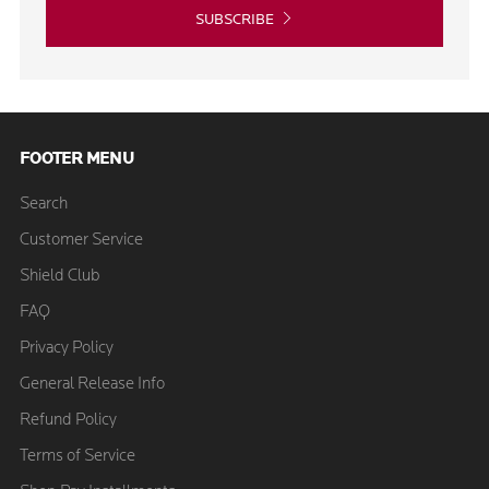
SUBSCRIBE
FOOTER MENU
Search
Customer Service
Shield Club
FAQ
Privacy Policy
General Release Info
Refund Policy
Terms of Service