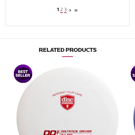
2
3
1
RELATED PRODUCTS