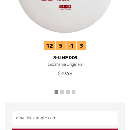
12
5
-1
3
S-LINE DD3
Discmania Originals
$20.99