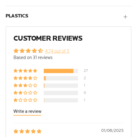
PLASTICS
Open
tab
CUSTOMER REVIEWS
4.74 out of 5
Based on 31 reviews
27
2
1
0
1
Write a review
01/08/2025