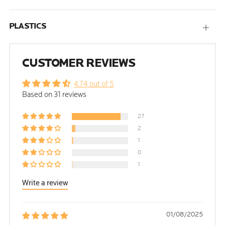
PLASTICS
Open
tab
CUSTOMER REVIEWS
4.74 out of 5
Based on 31 reviews
27
2
1
0
1
Write a review
01/08/2025