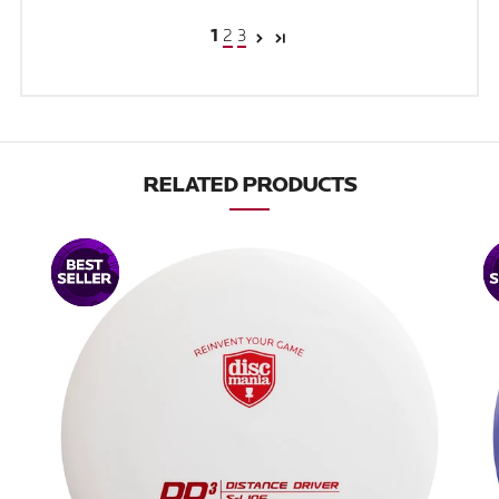
2
3
1
RELATED PRODUCTS