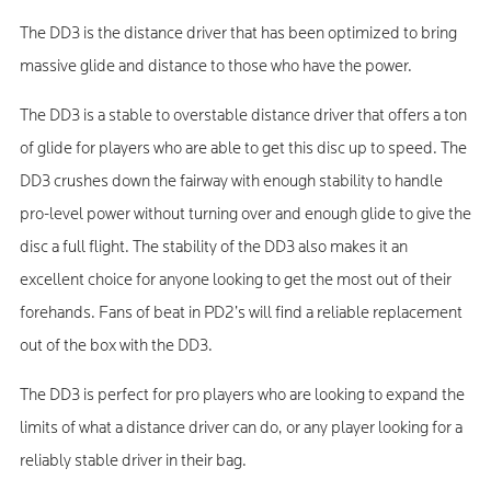
The DD3 is the distance driver that has been optimized to bring
massive glide and distance to those who have the power.
The DD3 is a stable to overstable distance driver that offers a ton
of glide for players who are able to get this disc up to speed. The
DD3 crushes down the fairway with enough stability to handle
pro-level power without turning over and enough glide to give the
disc a full flight. The stability of the DD3 also makes it an
excellent choice for anyone looking to get the most out of their
forehands. Fans of beat in PD2’s will find a reliable replacement
out of the box with the DD3.
The DD3 is perfect for pro players who are looking to expand the
limits of what a distance driver can do, or any player looking for a
reliably stable driver in their bag.