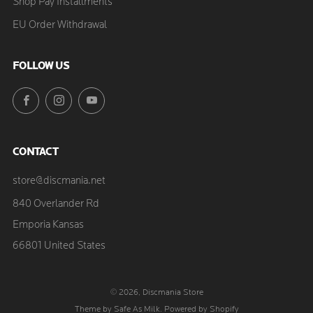
Shop Pay Installments
EU Order Withdrawal
FOLLOW US
Facebook
Instagram
YouTube
CONTACT
store@discmania.net
840 Overlander Rd
Emporia Kansas
66801 United States
© 2026, Discmania Store
Theme by Safe As Milk
.
Powered by Shopify