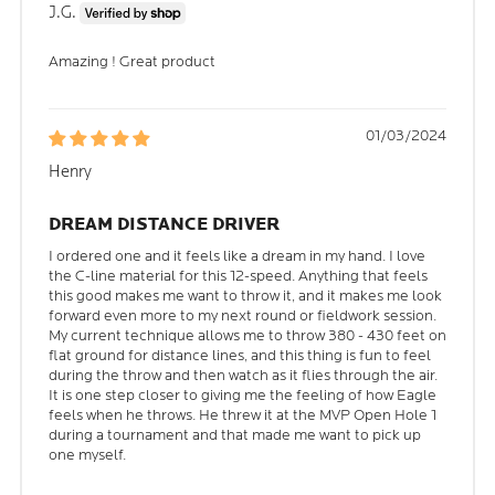
J.G.
Amazing ! Great product
01/03/2024
Henry
DREAM DISTANCE DRIVER
I ordered one and it feels like a dream in my hand. I love
the C-line material for this 12-speed. Anything that feels
this good makes me want to throw it, and it makes me look
forward even more to my next round or fieldwork session.
My current technique allows me to throw 380 - 430 feet on
flat ground for distance lines, and this thing is fun to feel
during the throw and then watch as it flies through the air.
It is one step closer to giving me the feeling of how Eagle
feels when he throws. He threw it at the MVP Open Hole 1
during a tournament and that made me want to pick up
one myself.