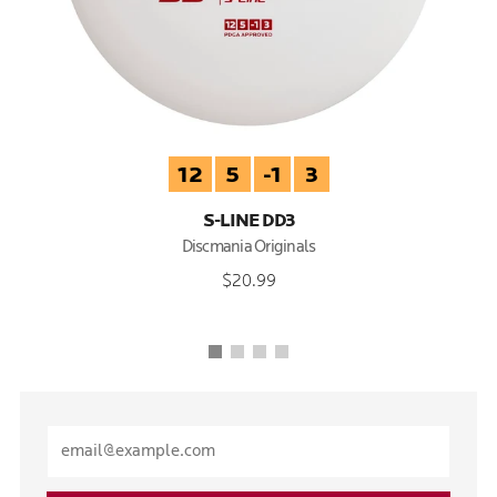
12
5
-1
3
S-LINE DD3
Discmania Originals
$20.99