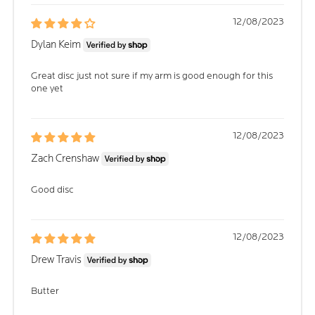
12/08/2023
Dylan Keim
Great disc just not sure if my arm is good enough for this
one yet
12/08/2023
Zach Crenshaw
Good disc
12/08/2023
Drew Travis
Butter