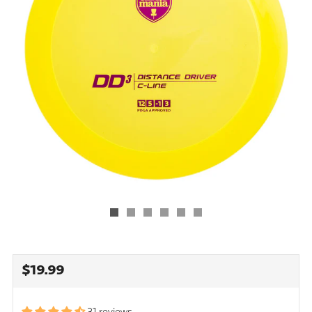
REGULAR
$19.99
PRICE