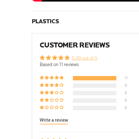
PLASTICS
CUSTOMER REVIEWS
5.00 out of 5
Based on 11 reviews
11
0
0
0
0
Write a review