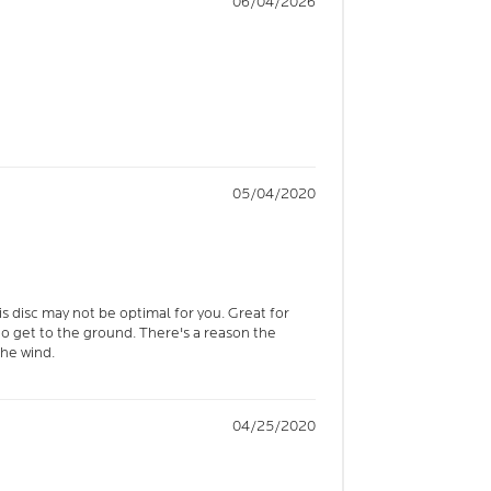
06/04/2026
05/04/2020
is disc may not be optimal for you. Great for
 to get to the ground. There's a reason the
the wind.
04/25/2020