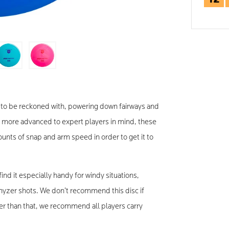
rce to be reckoned with, powering down fairways and
h more advanced to expert players in mind, these
ts of snap and arm speed in order to get it to
 find it especially handy for windy situations,
hyzer shots. We don’t recommend this disc if
ther than that, we recommend all players carry