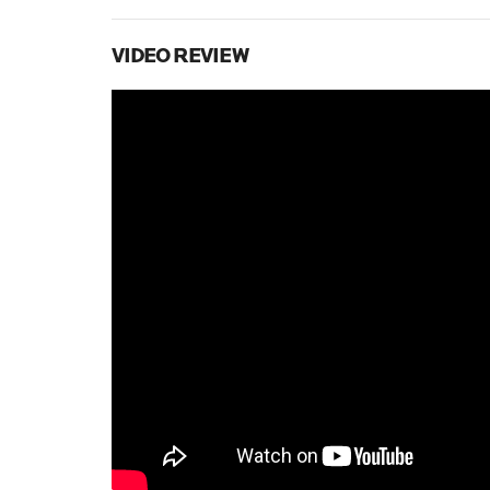
VIDEO REVIEW