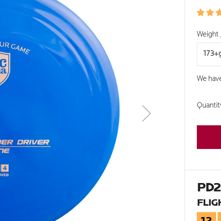
PRIC
Weight 
We hav
Quantit
PD
FLIG
12