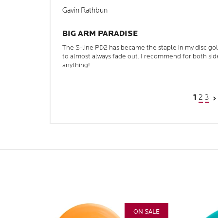
Gavin Rathbun
BIG ARM PARADISE
The S-line PD2 has became the staple in my disc golf 
to almost always fade out. I recommend for both sid
anything!
2
3
1
ON SALE