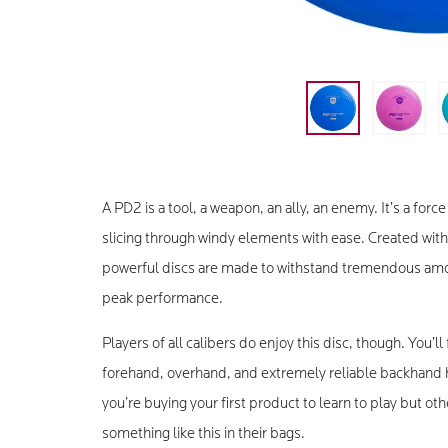
A PD2 is a tool, a weapon, an ally, an enemy. It’s a fo
slicing through windy elements with ease. Created wit
powerful discs are made to withstand tremendous amoun
peak performance.
Players of all calibers do enjoy this disc, though. You’ll
forehand, overhand, and extremely reliable backhand 
you’re buying your first product to learn to play but o
something like this in their bags.