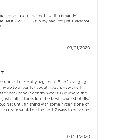
ust need a disc that will not flip in windy
e at least 2 or 3 PD2s in my bag, it's just awesome
!
03/31/2020
NT
e course. I currently bag about 5 pd2s ranging
my go to driver for about 4 years now and I
at for backhand/sidearm hyzers. But where the
 just a bit. It turns into the best power shot disc
old flat until finishing with some hyzer is one of
nd accurate would be the best 2 ways to describe
03/31/2020