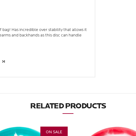
bag! Has incredible over stability that allows it
earms and backhands as this disc can handle
RELATED PRODUCTS
ON SALE