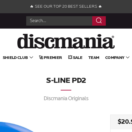
🔥 SEE OUR TOP 20 BEST SELLERS 🔥
Search
SHIELD CLUB
🚀 PREMIER
💥 SALE
TEAM
COMPANY
S-LINE PD2
Discmania Originals
REG
$20.