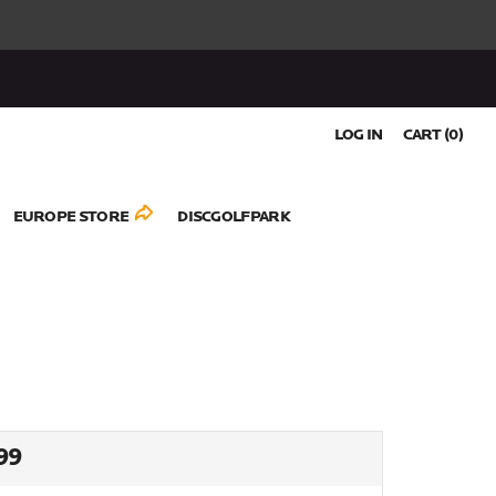
LOG IN
CART (
0
)
EUROPE STORE
DISCGOLFPARK
ULAR
99