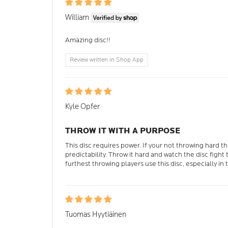
William
Amazing disc!!
Review written in Shop App
Kyle Opfer
THROW IT WITH A PURPOSE
This disc requires power. If your not throwing hard th
predictability. Throw it hard and watch the disc fight
furthest throwing players use this disc, especially in 
Tuomas Hyytiäinen