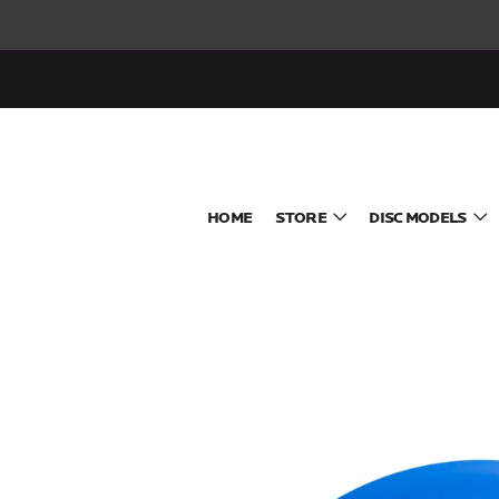
HOME
STORE
DISC MODELS