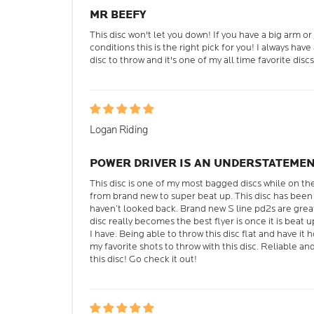
MR BEEFY
This disc won't let you down! If you have a big arm or j
conditions this is the right pick for you! I always hav
disc to throw and it's one of my all time favorite discs
Logan Riding
POWER DRIVER IS AN UNDERSTATEME
This disc is one of my most bagged discs while on th
from brand new to super beat up. This disc has been 
haven’t looked back. Brand new S line pd2s are gre
disc really becomes the best flyer is once it is beat up
I have. Being able to throw this disc flat and have it h
my favorite shots to throw with this disc. Reliable a
this disc! Go check it out!