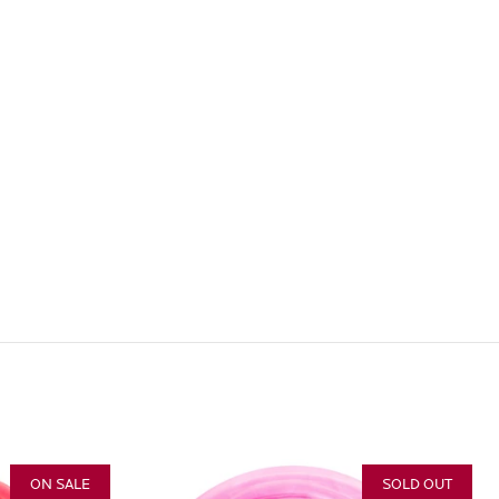
ON SALE
SOLD OUT