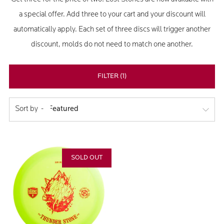
a special offer. Add three to your cart and your discount will
automatically apply. Each set of three discs will trigger another
discount, molds do not need to match one another.
FILTER (1)
Sort by
SOLD OUT