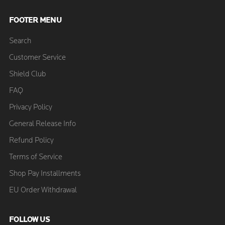
FOOTER MENU
Search
Customer Service
Shield Club
FAQ
Privacy Policy
General Release Info
Refund Policy
Terms of Service
Shop Pay Installments
EU Order Withdrawal
FOLLOW US