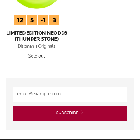
12
5
-1
3
LIMITED EDITION NEO DD3
(THUNDER STONE)
Discmania Originals
Sold out
SUBSCRIBE