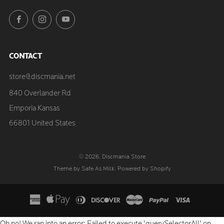
Facebook
Instagram
YouTube
CONTACT
store@discmania.net
840 Overlander Rd
Emporia Kansas
66801 United States
© 2026, Discmania Store
Theme by Safe As Milk
.
Powered by Shopify