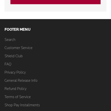
FOOTER MENU
Search
Customer Service
Shield Club
FAQ
Privacy Policy
General Release Info
Refund Policy
Terms of Service
Shop Pay Installments