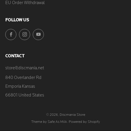
EU Order Withdrawal
FOLLOW US
Facebook
Instagram
YouTube
CONTACT
store@discmania.net
840 Overlander Rd
Emporia Kansas
66801 United States
© 2026, Discmania Store
Theme by Safe As Milk
.
Powered by Shopify