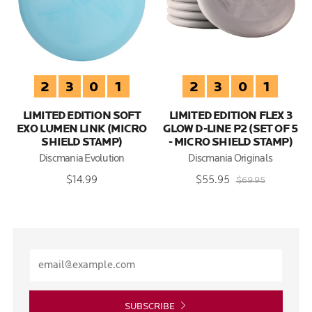
2
3
0
1
2
3
0
1
LIMITED EDITION SOFT
LIMITED EDITION FLEX 3
EXO LUMEN LINK (MICRO
GLOW D-LINE P2 (SET OF 5
SHIELD STAMP)
- MICRO SHIELD STAMP)
Discmania Evolution
Discmania Originals
$14.99
$55.95
$69.95
SUBSCRIBE