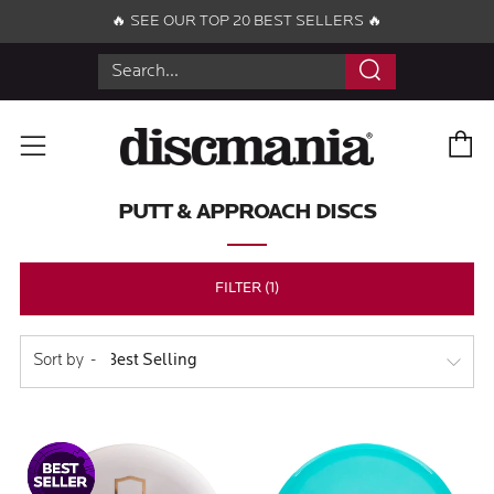
🔥 SEE OUR TOP 20 BEST SELLERS 🔥
Search
C
Menu
PUTT & APPROACH DISCS
FILTER (1)
Sort by