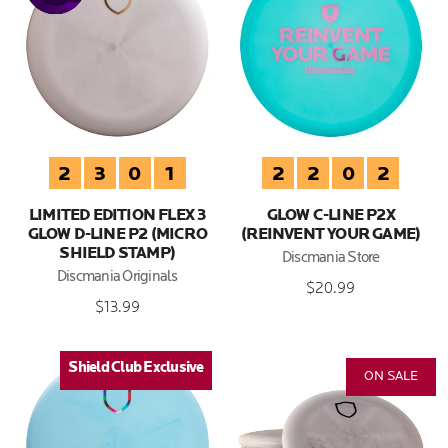
2
3
0
1
2
2
0
2
LIMITED EDITION FLEX 3
GLOW C-LINE P2X
GLOW D-LINE P2 (MICRO
(REINVENT YOUR GAME)
SHIELD STAMP)
Discmania Store
Discmania Originals
$20.99
$13.99
Shield Club Exclusive
Shield Club Exclusive
ON SALE