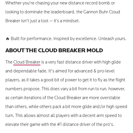
Whether you're chasing your new distance record bomb or
looking to dominate the leaderboard, the Gannon Buhr Cloud
Breaker isn't just a tool — it’s a mindset.
🔥 Built for performance. Inspired by excellence. Unleash yours.
ABOUT THE CLOUD BREAKER MOLD
The
Cloud Breaker
is a very fast distance driver with high glide
and dependable fade. It's aimed for advanced & pro-level
players, as it takes a good bit of power to get it to fly as the flight
numbers propose. This does vary a bit from run to run, however,
as certain iterations of the Cloud Breaker are more overstable
than others, while others pack a bit more glide and/or high speed
turn. This allows almost all players with a decent arm speed to
elevate their game with the #1 distance driver of the pro's.