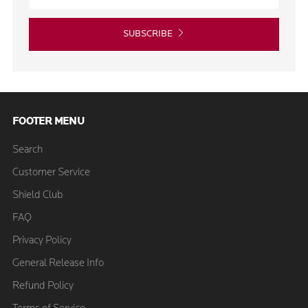
SUBSCRIBE
FOOTER MENU
Search
Customer Service
Shield Club
FAQ
Privacy Policy
General Release Info
Refund Policy