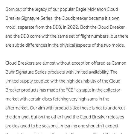
Born out of the legacy of our popular Eagle McMahon Cloud
Breaker Signature Series, the Cloudbreaker became it's own
mold, separate from the DD3, in 2022. Both the Cloud Breaker
and the DD3 come with the same set of flight numbers, but there
are subtle differences in the physical aspects of the two molds.
Cloud Breakers are almost without exception offered as Gannon
Buhr Signature Series products with limited availability. The
limited supply coupled with the high desirability of the Cloud
Breaker products has made the "CB" a staple in the collector
market with certain discs fetching very high sums in the
aftermarket. Our aim with products like these is not to undercut
the demand, but on the other hand the Cloud Breaker releases
are designed to be seasonal, meaning one shouldn't expect