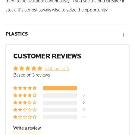
them to be available continuously. If you see a Cloud Breaker in
stock, it's almost always wise to seize the opportunity!
PLASTICS
Open
tab
CUSTOMER REVIEWS
5.00 out of 5
Based on 3 reviews
3
0
0
0
0
Write a review