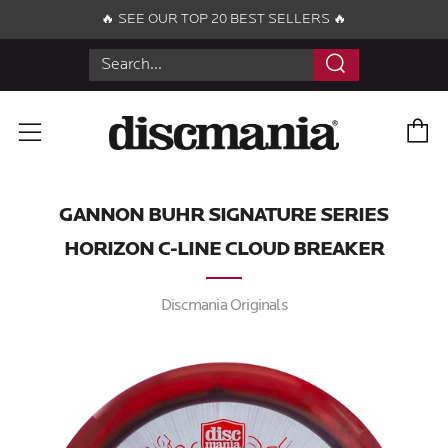
🔥 SEE OUR TOP 20 BEST SELLERS 🔥
Search
C
Menu
GANNON BUHR SIGNATURE SERIES
HORIZON C-LINE CLOUD BREAKER
Discmania Originals