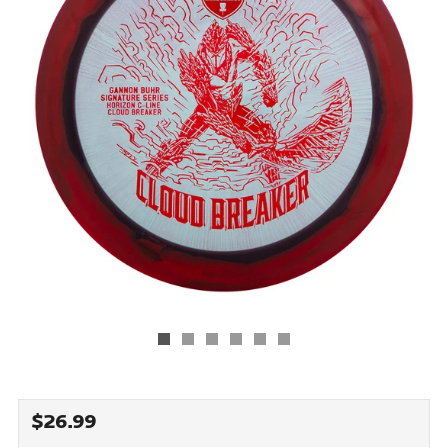
REGULAR
$26.99