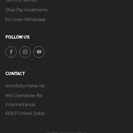
Terms of Service
Shop Pay Installments
EU Order Withdrawal
FOLLOW US
Facebook
Instagram
YouTube
CONTACT
store@discmania.net
840 Overlander Rd
Emporia Kansas
66801 United States