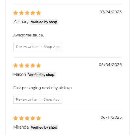
07/24/2026
Zachary
Awesome sauce.
Review written in Shop App
08/04/2025
Mason
Fast packaging next day pick up
Review written in Shop App
06/11/2025
Miranda