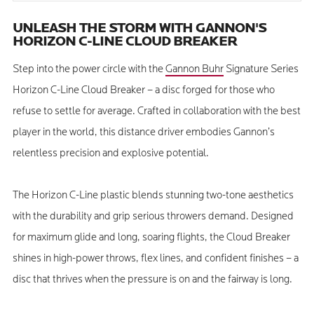
UNLEASH THE STORM WITH GANNON'S
HORIZON C-LINE CLOUD BREAKER
Step into the power circle with the
Gannon Buhr
Signature Series
Horizon C-Line Cloud Breaker – a disc forged for those who
refuse to settle for average. Crafted in collaboration with the best
player in the world, this distance driver embodies Gannon’s
relentless precision and explosive potential.
The Horizon C-Line plastic blends stunning two-tone aesthetics
with the durability and grip serious throwers demand. Designed
for maximum glide and long, soaring flights, the Cloud Breaker
shines in high-power throws, flex lines, and confident finishes – a
disc that thrives when the pressure is on and the fairway is long.