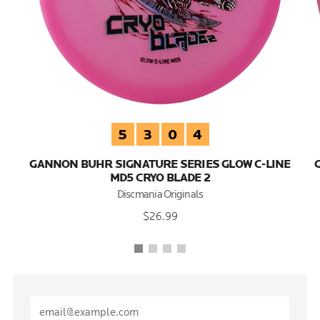
5
3
0
4
GANNON BUHR SIGNATURE SERIES GLOW C-LINE
MD5 CRYO BLADE 2
Discmania Originals
$26.99