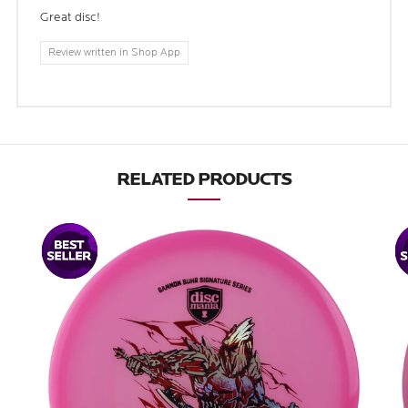
Great disc!
Review written in Shop App
RELATED PRODUCTS