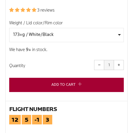
PRICE
3 reviews
Weight / Lid color/Rim color
We have
9+
in stock.
Reduce
Increa
item
item
−
+
quantity
quanti
Quantity
by
by
one
one
ADD TO CART
FLIGHT NUMBERS
12
5
-1
3