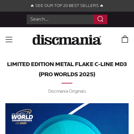
🔥 SEE OUR TOP 20 BEST SELLERS 🔥
Search
C
Menu
LIMITED EDITION METAL FLAKE C-LINE MD3
(PRO WORLDS 2025)
Discmania Originals