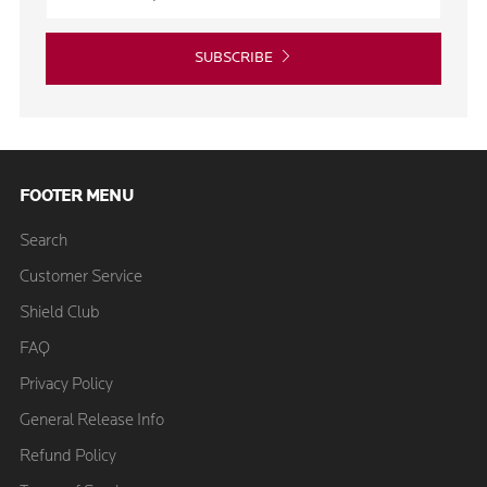
SUBSCRIBE
FOOTER MENU
Search
Customer Service
Shield Club
FAQ
Privacy Policy
General Release Info
Refund Policy