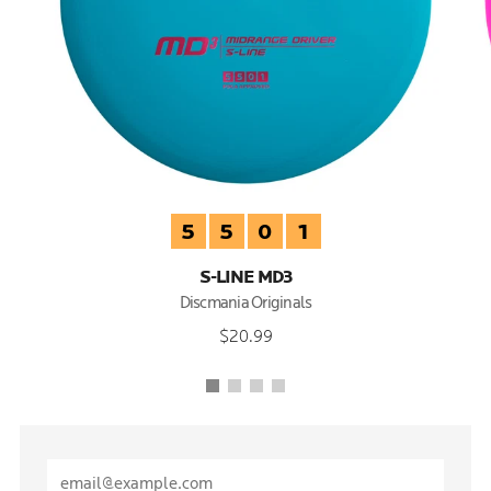
5
5
0
1
S-LINE MD3
Discmania Originals
$20.99