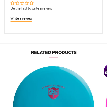
Be the first to write a review
Write a review
RELATED PRODUCTS