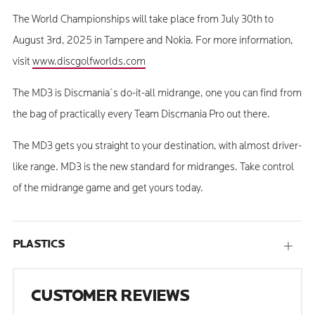
The World Championships will take place from July 30th to
August 3rd, 2025 in Tampere and Nokia. For more information,
visit
www.discgolfworlds.com
The MD3 is Discmania´s do-it-all midrange, one you can find from
the bag of practically every Team Discmania Pro out there.
The MD3 gets you straight to your destination, with almost driver-
like range. MD3 is the new standard for midranges. Take control
of the midrange game and get yours today.
PLASTICS
Open
tab
CUSTOMER REVIEWS