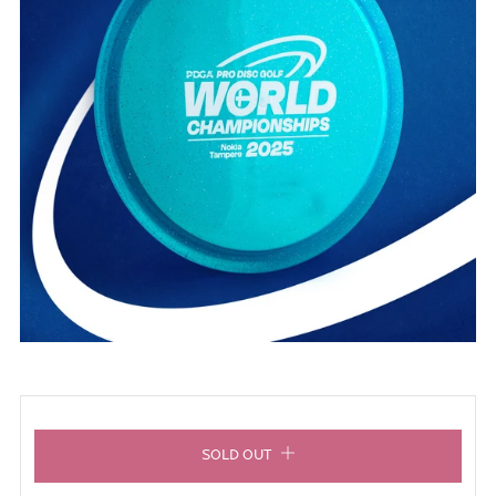
SOLD OUT