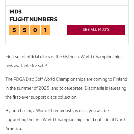
MD3
FLIGHT NUMBERS
5
5
0
1
SEE ALL MD3'S
First set of official discs of the historical World Championships
now available for sale!
The PDGA Disc Golf World Championships are coming to Finland
in the summer of 2025, and to celebrate, Discmania is releasing
the first-ever support discs collection.
By purchasing a World Championships disc, you will be
supporting the first World Championships held outside of North
America.