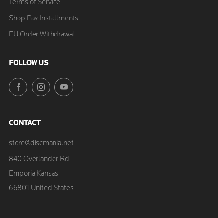
Terms of Service
Shop Pay Installments
EU Order Withdrawal
FOLLOW US
Facebook
Instagram
YouTube
CONTACT
store@discmania.net
840 Overlander Rd
Emporia Kansas
66801 United States