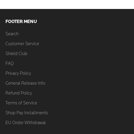
FOOTER MENU
Search
Customer Service
Shield Club
FAQ
Privacy Policy
General Release Info
Refund Policy
Terms of Service
Shop Pay Installments
EU Order Withdrawal