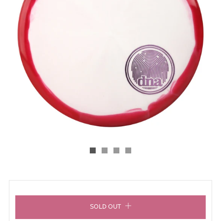
SOLD OUT