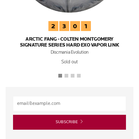
2
3
0
1
ARCTIC FANG - COLTEN MONTGOMERY
SIGNATURE SERIES HARD EXO VAPOR LINK
Discmania Evolution
Sold out
SUBSCRIBE