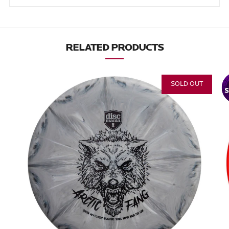
RELATED PRODUCTS
SOLD OUT