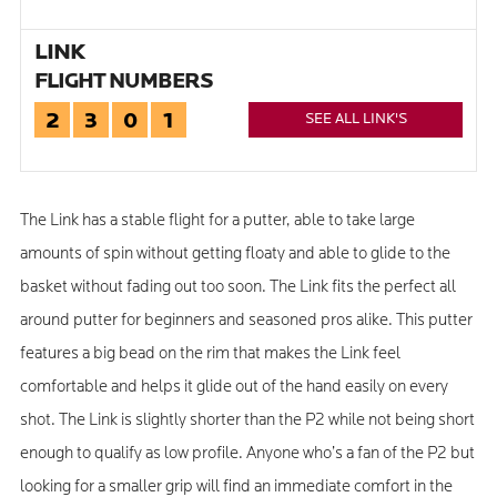
LINK
FLIGHT NUMBERS
2
3
0
1
SEE ALL LINK'S
The Link has a stable flight for a putter, able to take large
amounts of spin without getting floaty and able to glide to the
basket without fading out too soon. The Link fits the perfect all
around putter for beginners and seasoned pros alike. This putter
features a big bead on the rim that makes the Link feel
comfortable and helps it glide out of the hand easily on every
shot. The Link is slightly shorter than the P2 while not being short
enough to qualify as low profile. Anyone who’s a fan of the P2 but
looking for a smaller grip will find an immediate comfort in the