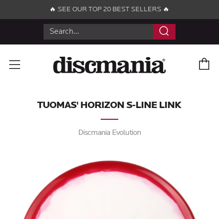
🔥 SEE OUR TOP 20 BEST SELLERS 🔥
Search
C
Menu
TUOMAS' HORIZON S-LINE LINK
Discmania Evolution