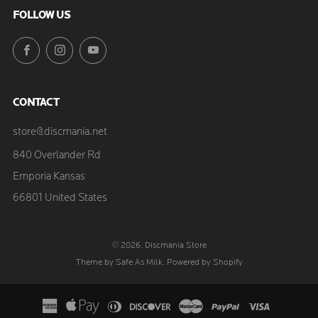
FOLLOW US
Facebook
Instagram
YouTube
CONTACT
store@discmania.net
840 Overlander Rd
Emporia Kansas
66801 United States
© 2026, Discmania Store
Theme by Safe As Milk
.
Powered by Shopify