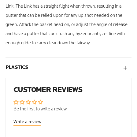
Link. The Link has a straight flight when thrown, resulting in a
putter that can be relied upon for any up shot needed on the
green. Attack the basket head on, or adjust the angle of release
and have a putter that can crush any hyzer or anhyzer line with
enough glide to carry clear down the fairway.
PLASTICS
Open
tab
CUSTOMER REVIEWS
Be the first to write a review
Write a review