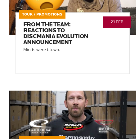
TOUR / PROMOTIONS
21 FEB
FROM THE TEAM:
REACTIONS TO
DISCMANIA EVOLUTION
ANNOUNCEMENT
Minds were blown.