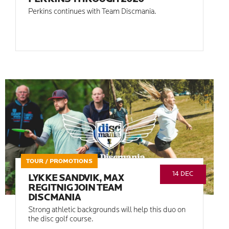
Perkins continues with Team Discmania.
TOUR / PROMOTIONS
14 DEC
LYKKE SANDVIK, MAX
REGITNIG JOIN TEAM
DISCMANIA
Strong athletic backgrounds will help this duo on
the disc golf course.