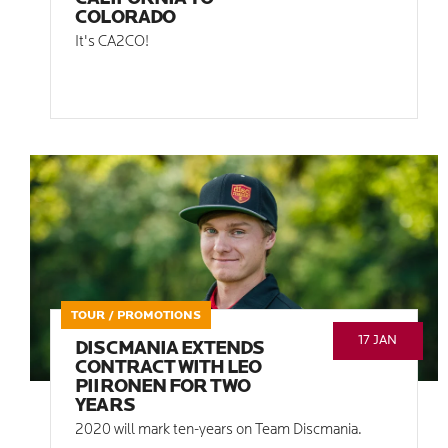
COLORADO
It's CA2CO!
TOUR / PROMOTIONS
17 JAN
DISCMANIA EXTENDS
CONTRACT WITH LEO
PIIRONEN FOR TWO
YEARS
2020 will mark ten-years on Team Discmania.