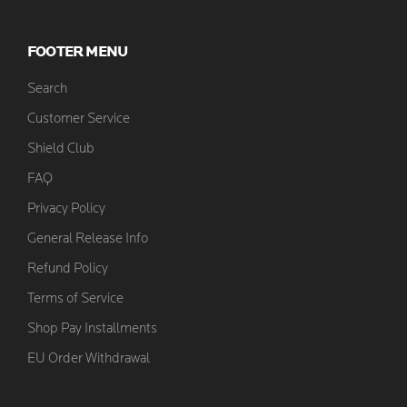
FOOTER MENU
Search
Customer Service
Shield Club
FAQ
Privacy Policy
General Release Info
Refund Policy
Terms of Service
Shop Pay Installments
EU Order Withdrawal