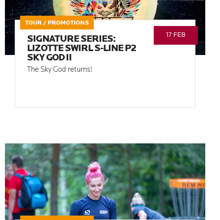
TOUR / PROMOTIONS
17 FEB
SIGNATURE SERIES:
LIZOTTE SWIRL S-LINE P2
SKY GOD II
The Sky God returns!