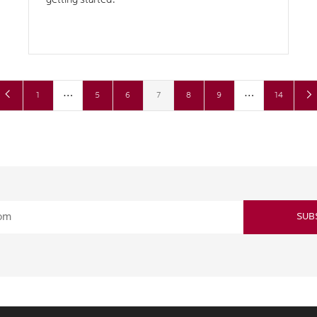
getting started.
…
…
1
5
6
7
8
9
14
SUB