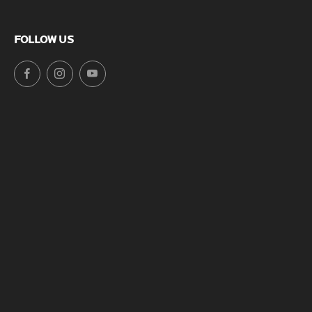
FOLLOW US
Facebook
Instagram
YouTube