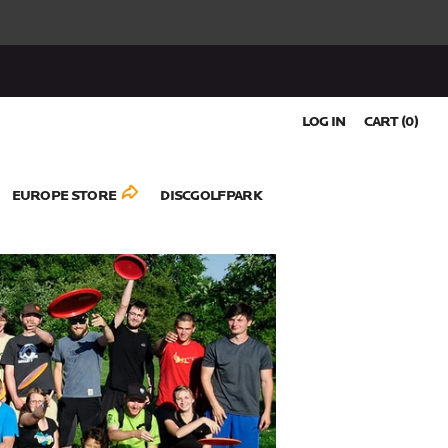
LOG IN
CART (
0
)
EUROPE STORE
DISCGOLFPARK