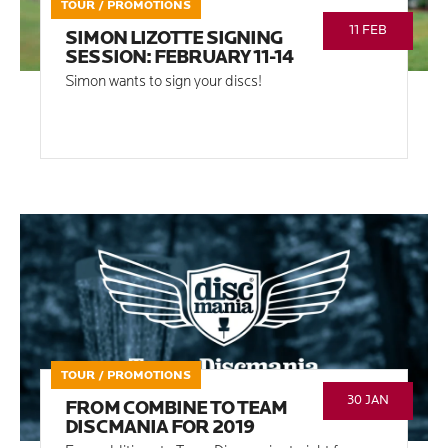
TOUR / PROMOTIONS
11 FEB
SIMON LIZOTTE SIGNING
SESSION: FEBRUARY 11-14
Simon wants to sign your discs!
TOUR / PROMOTIONS
30 JAN
FROM COMBINE TO TEAM
DISCMANIA FOR 2019