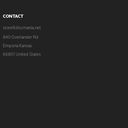
CONTACT
store@discmania.net
840 Overlander Rd
Emporia Kansas
66801 United States