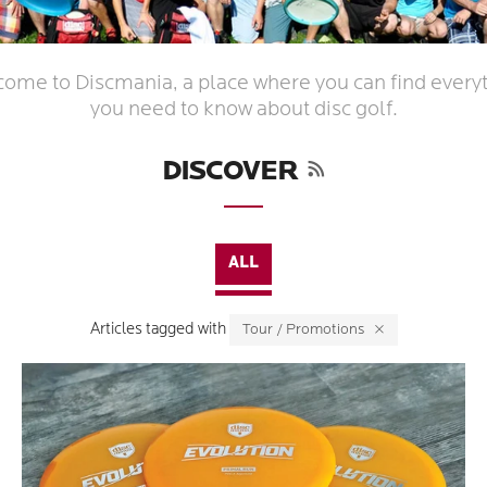
ome to Discmania, a place where you can find every
you need to know about disc golf.
RSS
DISCOVER
ALL
Articles tagged with
Tour / Promotions