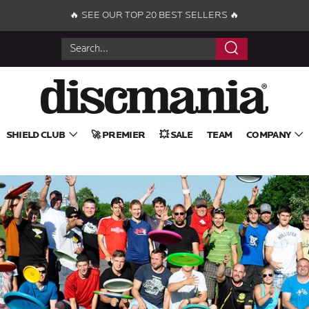
🔥 SEE OUR TOP 20 BEST SELLERS 🔥
Search
SHIELD CLUB
🚀 PREMIER
💥 SALE
TEAM
COMPANY