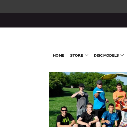
HOME
STORE
DISC MODELS