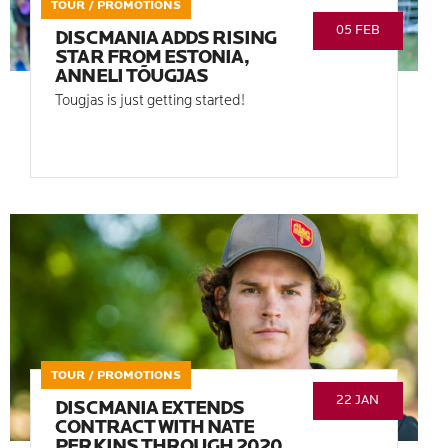
TOUR / PROMOTIONS
05 FEB
DISCMANIA ADDS RISING
STAR FROM ESTONIA,
ANNELI TÕUGJAS
Tougjas is just getting started!
TOUR / PROMOTIONS
22 JAN
DISCMANIA EXTENDS
CONTRACT WITH NATE
PERKINS THROUGH 2020