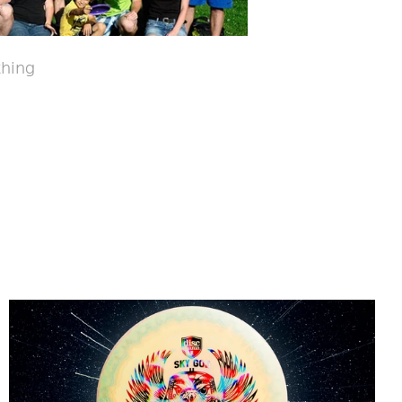
thing