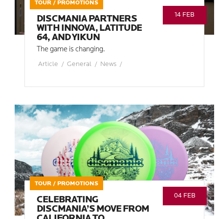
TOUR / PROMOTIONS
14 FEB
DISCMANIA PARTNERS
WITH INNOVA, LATITUDE
64, AND YIKUN
The game is changing.
Article
/
General
/
News
/
TOUR / PROMOTIONS
04 FEB
CELEBRATING
DISCMANIA’S MOVE FROM
CALIFORNIA TO