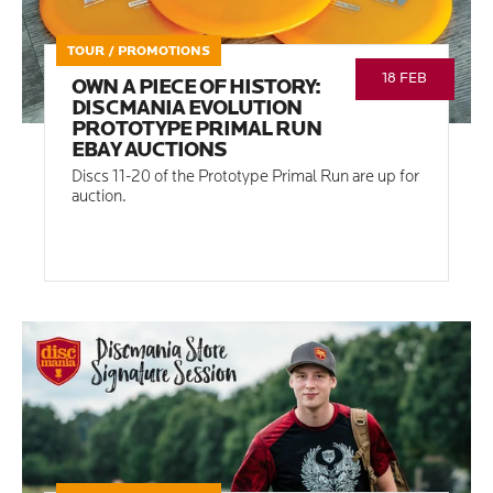
TOUR / PROMOTIONS
18 FEB
OWN A PIECE OF HISTORY:
DISCMANIA EVOLUTION
PROTOTYPE PRIMAL RUN
EBAY AUCTIONS
Discs 11-20 of the Prototype Primal Run are up for
auction.