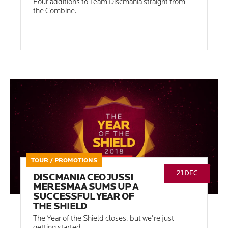
Four additions to Team Discmania straight from
the Combine.
TOUR / PROMOTIONS
21 DEC
DISCMANIA CEO JUSSI
MERESMAA SUMS UP A
SUCCESSFUL YEAR OF
THE SHIELD
The Year of the Shield closes, but we're just