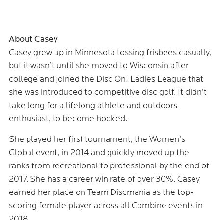
About Casey
Casey grew up in Minnesota tossing frisbees casually,
but it wasn’t until she moved to Wisconsin after
college and joined the Disc On! Ladies League that
she was introduced to competitive disc golf. It didn’t
take long for a lifelong athlete and outdoors
enthusiast, to become hooked.
She played her first tournament, the Women’s
Global event, in 2014 and quickly moved up the
ranks from recreational to professional by the end of
2017. She has a career win rate of over 30%. Casey
earned her place on Team Discmania as the top-
scoring female player across all Combine events in
2018.