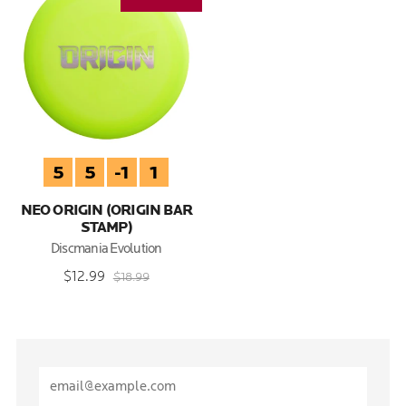
5
5
-1
1
NEO ORIGIN (ORIGIN BAR
STAMP)
Discmania Evolution
$12.99
$18.99