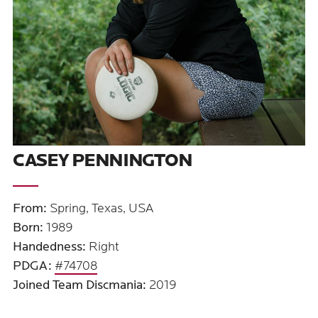
CASEY PENNINGTON
From:
Spring, Texas, USA
Born:
1989
Handedness:
Right
PDGA:
#74708
Joined Team Discmania:
2019