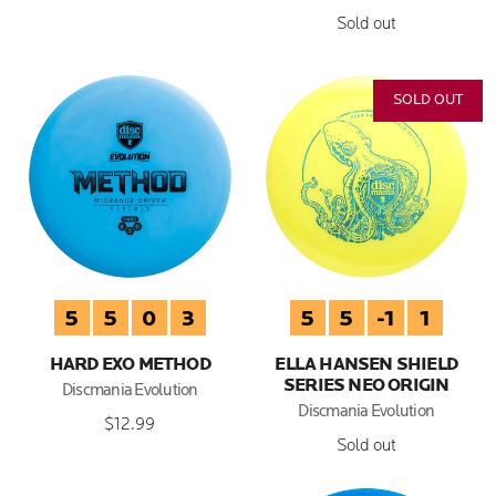
Sold out
SOLD OUT
5
5
0
3
5
5
-1
1
HARD EXO METHOD
ELLA HANSEN SHIELD
SERIES NEO ORIGIN
Discmania Evolution
Discmania Evolution
$12.99
Sold out