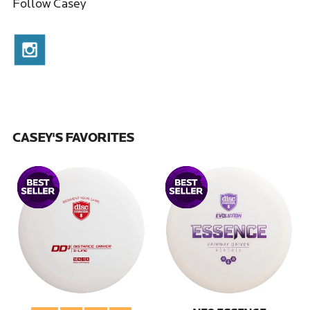
Follow Casey
CASEY'S FAVORITES