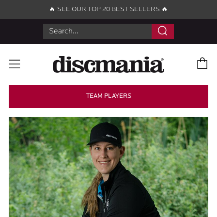
🔥 SEE OUR TOP 20 BEST SELLERS 🔥
Search
C
Menu
TEAM PLAYERS