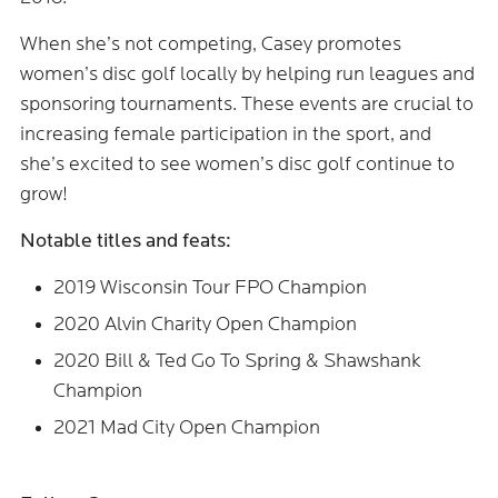
When she’s not competing, Casey promotes
women’s disc golf locally by helping run leagues and
sponsoring tournaments. These events are crucial to
increasing female participation in the sport, and
she’s excited to see women’s disc golf continue to
grow!
Notable titles and feats:
2019 Wisconsin Tour FPO Champion
2020 Alvin Charity Open Champion
2020 Bill & Ted Go To Spring & Shawshank
Champion
2021 Mad City Open Champion