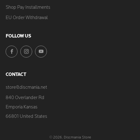
Shop Pay Installments
EU Order Withdrawal
FOLLOW US
Facebook
Instagram
YouTube
CONTACT
store@discmania.net
840 Overlander Rd
Emporia Kansas
66801 United States
© 2026, Discmania Store