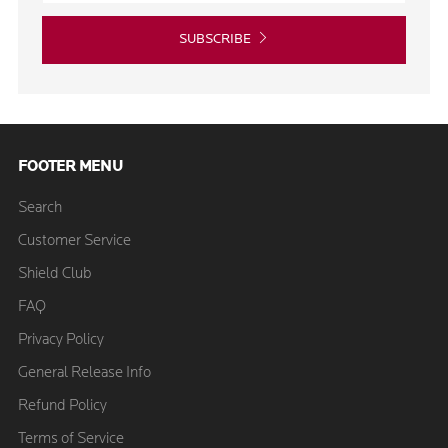
SUBSCRIBE
FOOTER MENU
Search
Customer Service
Shield Club
FAQ
Privacy Policy
General Release Info
Refund Policy
Terms of Service