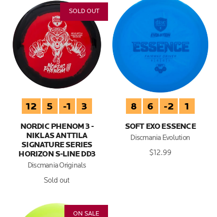
SOLD OUT
12
5
-1
3
8
6
-2
1
NORDIC PHENOM 3 -
SOFT EXO ESSENCE
NIKLAS ANTTILA
Discmania Evolution
SIGNATURE SERIES
$12.99
HORIZON S-LINE DD3
Discmania Originals
Sold out
ON SALE