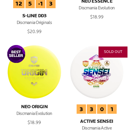
NEO ESSENCE
12
5
-1
3
Discmania Evolution
S-LINE DD3
$18.99
Discmania Originals
$20.99
SOLD OUT
NEO ORIGIN
3
3
0
1
Discmania Evolution
ACTIVE SENSEI
$18.99
Discmania Active